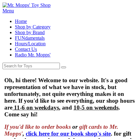
Menu
Home
Shop by Category
Shop by Brand
FUNdamentals
Hours/Location
Contact Us
Radio Mr. Mopps'
Oh, hi there! Welcome to our website. It's a good
representation of what we have in stock, but
unfortunately, not quite everything makes it on
here. If you'd like to see everything, our shop hours
are
11-6 on weekdays
, and
10-5 on weekends
.
Come say hi!
If you'd like to order
books
or
gift cards to Mr.
Mopps'
,
click here for our book shop's site
. for gift