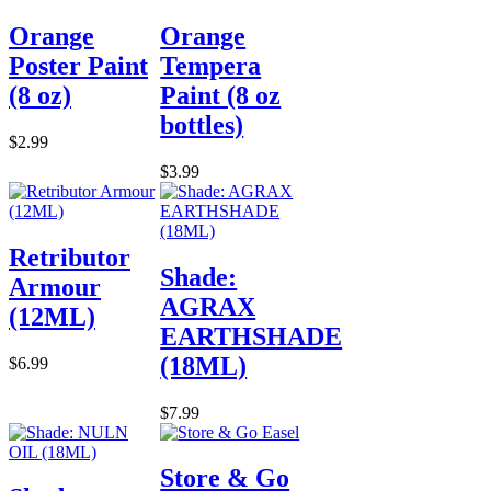
Orange
Orange
Poster Paint
Tempera
(8 oz)
Paint (8 oz
bottles)
$2.99
$3.99
Retributor
Shade:
Armour
AGRAX
(12ML)
EARTHSHADE
(18ML)
$6.99
$7.99
Store & Go