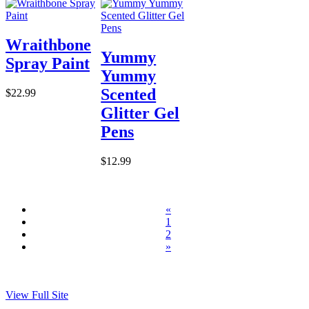
Wraithbone
Yummy
Spray Paint
Yummy
Scented
$22.99
Glitter Gel
Pens
$12.99
«
1
2
»
View Full Site