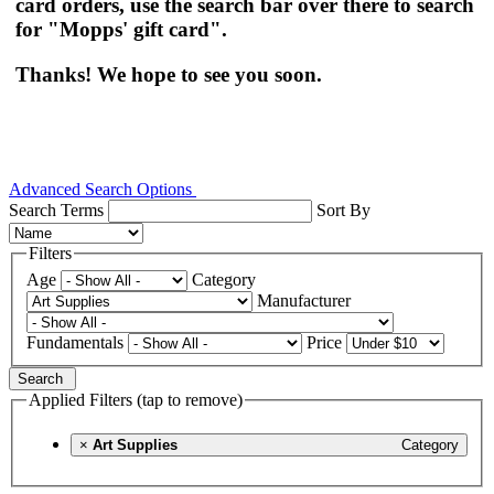
card orders, use the search bar over there to search
for "Mopps' gift card".
Thanks! We hope to see you soon.
Advanced Search Options
Search Terms
Sort By
Filters
Age
Category
Manufacturer
Fundamentals
Price
Search
Applied Filters (tap to remove)
×
Art Supplies
Category