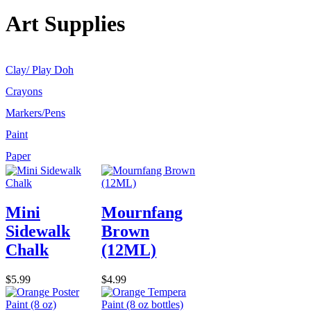
Art Supplies
Clay/ Play Doh
Crayons
Markers/Pens
Paint
Paper
Mini
Mournfang
Sidewalk
Brown
Chalk
(12ML)
$5.99
$4.99