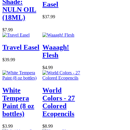
Shade:
Easel
NULN OIL
(18ML)
$37.99
$7.99
Travel Easel
Waaagh!
Flesh
$39.99
$4.99
White
World
Tempera
Colors - 27
Paint (8 oz
Colored
bottles)
Ecopencils
$3.99
$8.99