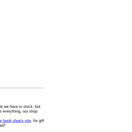
at we have in stock, but
ee everything, our shop
ur book shop's site
. for gift
ard".