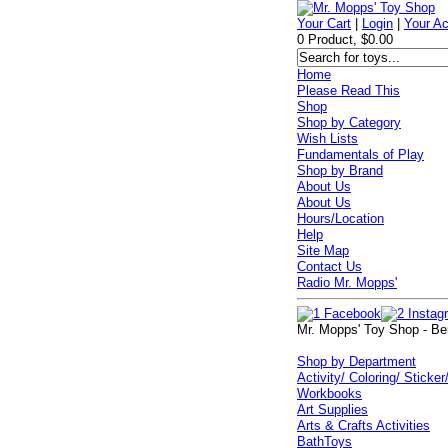
Your Cart
|
Login
|
Your A
0 Product, $0.00
Home
Please Read This
Shop
Shop by Category
Wish Lists
Fundamentals of Play
Shop by Brand
About Us
About Us
Hours/Location
Help
Site Map
Contact Us
Radio Mr. Mopps'
Mr. Mopps' Toy Shop - Be
Shop by Department
Activity/ Coloring/ Sticker
Workbooks
Art Supplies
Arts & Crafts Activities
BathToys