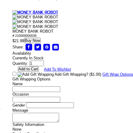
MONEY BANK ROBOT
# 210000000036
Buy Now
/
$21.99
Share:
Availability
Currently In Stock
Quantity:
Add To Wishlist
Add Gift Wrapping?
($1.00)
Gift Wrap Option
Gift Wrapping Options
Name
Occasion
Gender
s
Message
Safety Information
None