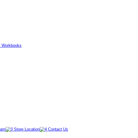
er/ Workbooks