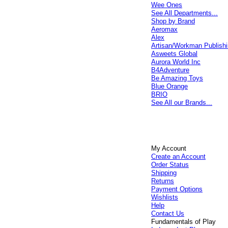
Wee Ones
See All Departments...
Shop by Brand
Aeromax
Alex
Artisan/Workman Publish
Asweets Global
Aurora World Inc
B4Adventure
Be Amazing Toys
Blue Orange
BRIO
See All our Brands...
My Account
Create an Account
Order Status
Shipping
Returns
Payment Options
Wishlists
Help
Contact Us
Fundamentals of Play