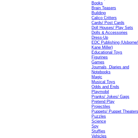
Books
Brain Teasers
Building
Calico Critters
Cards/ Post Cards
Doll Houses/ Play Sets
Dolls & Accessories
Dress-Up
EDC Publishing (Usborne
Kane Miller)
Educational Toys
Figurines
Games
Journals, Diaries and
Notebooks
Magic
Musical Toys
Odds and Ends
Playmobil
Pranks/ Jokes/ Gags
Pretend Play
Projectiles
Puppets/ Puppet Theater
Puzzles
Science
Spy
Stuffies
Vehicles