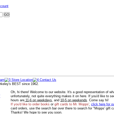
ccount
rkeley's BEST since 1962.
Oh, hi there! Welcome to our website. It's a good representation of wh
/
unfortunately, not quite everything makes it on here. If you'd like to s
hours are
11-6 on weekdays
, and
10-5 on weekends
. Come say hi!
If you'd like to order
books
or
gift cards to Mr. Mopps'
,
click here for o
card orders, use the search bar over there to search for "Mopps' gift c
Thanks! We hope to see you soon.