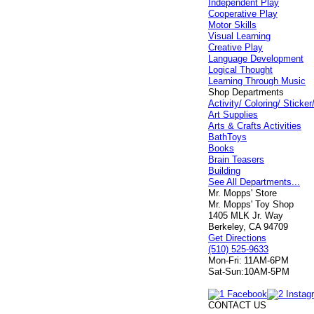
Independent Play
Cooperative Play
Motor Skills
Visual Learning
Creative Play
Language Development
Logical Thought
Learning Through Music
Shop Departments
Activity/ Coloring/ Stick
Art Supplies
Arts & Crafts Activities
BathToys
Books
Brain Teasers
Building
See All Departments...
Mr. Mopps' Store
Mr. Mopps' Toy Shop
1405 MLK Jr. Way
Berkeley, CA 94709
Get Directions
(510) 525-9633
Mon-Fri:
11AM-6PM
Sat-Sun:
10AM-5PM
CONTACT US