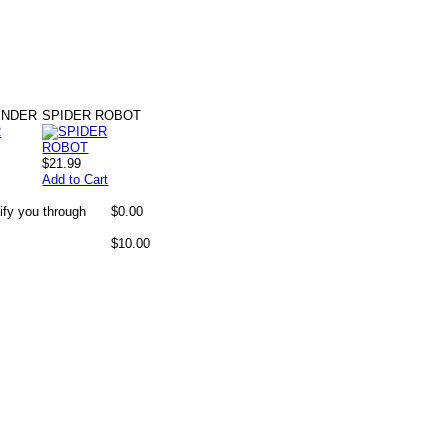
INDER
SPIDER ROBOT
$21.99
Add to Cart
ify you through
$0.00
$10.00