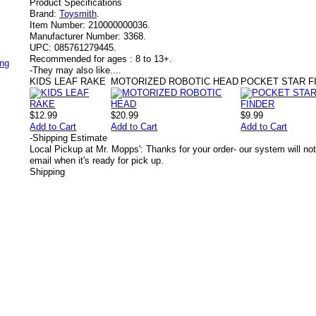
Product Specifications
Brand:
Toysmith
.
Item Number:
210000000036.
Manufacturer Number:
3368.
UPC:
085761279445.
Recommended for ages :
8 to 13+.
ing
-
They may also like....
KIDS LEAF RAKE
MOTORIZED ROBOTIC HEAD
POCKET STAR F
$12.99
$20.99
$9.99
Add to Cart
Add to Cart
Add to Cart
-
Shipping Estimate
Local Pickup at Mr. Mopps': Thanks for your order- our system will not
email when it's ready for pick up.
Shipping