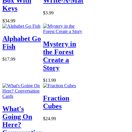
Box With
Write-A-Mat
Keys
$3.99
$34.99
Alphabet Go
Mystery in
Fish
the Forest
Create a
$17.99
Story
$13.99
Fraction
Cubes
What's
Going On
$24.99
Here?