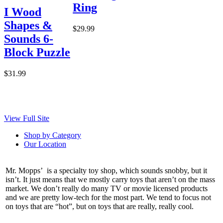
Ring
I Wood
Shapes &
$29.99
Sounds 6-
Block Puzzle
$31.99
View Full Site
Shop by Category
Our Location
Mr. Mopps’ is a specialty toy shop, which sounds snobby, but it
isn’t. It just means that we mostly carry toys that aren’t on the mass
market. We don’t really do many TV or movie licensed products
and we are pretty low-tech for the most part. We tend to focus not
on toys that are “hot”, but on toys that are really, really cool.