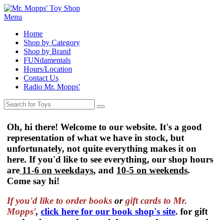
Menu
Home
Shop by Category
Shop by Brand
FUNdamentals
Hours/Location
Contact Us
Radio Mr. Mopps'
Oh, hi there! Welcome to our website. It's a good
representation of what we have in stock, but
unfortunately, not quite everything makes it on
here. If you'd like to see everything, our shop hours
are
11-6 on weekdays
, and
10-5 on weekends
.
Come say hi!
If you'd like to order
books
or
gift cards to Mr.
Mopps'
,
click here for our book shop's site
. for gift