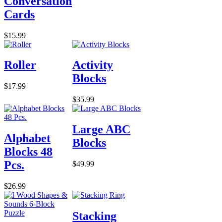
Conversation
Cards
$15.99
Roller
Activity
Blocks
$17.99
$35.99
Large ABC
Alphabet
Blocks
Blocks 48
Pcs.
$49.99
$26.99
Stacking