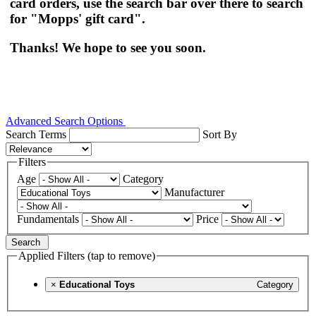
card orders, use the search bar over there to search
for "Mopps' gift card".
Thanks! We hope to see you soon.
Advanced Search Options
Search Terms
Sort By
Filters
Age
Category
Manufacturer
Fundamentals
Price
Search
Applied Filters (tap to remove)
×
Educational Toys
Category