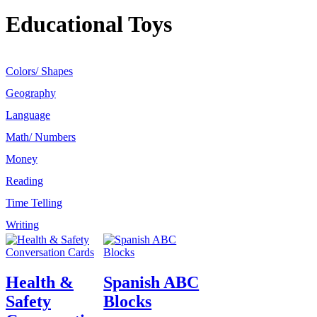
Educational Toys
Colors/ Shapes
Geography
Language
Math/ Numbers
Money
Reading
Time Telling
Writing
Health &
Spanish ABC
Safety
Blocks