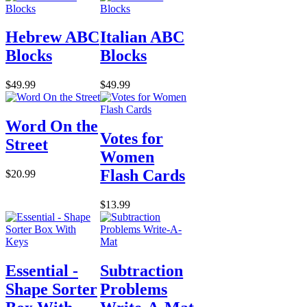
Hebrew ABC
Italian ABC
Blocks
Blocks
$49.99
$49.99
Word On the
Votes for
Street
Women
Flash Cards
$20.99
$13.99
Essential -
Subtraction
Shape Sorter
Problems