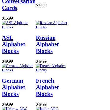
Conversation
$49.99
Cards
$15.99
ASL
Russian
Alphabet
Alphabet
Blocks
Blocks
$49.99
$49.99
German
French
Alphabet
Alphabet
Blocks
Blocks
$49.99
$49.99