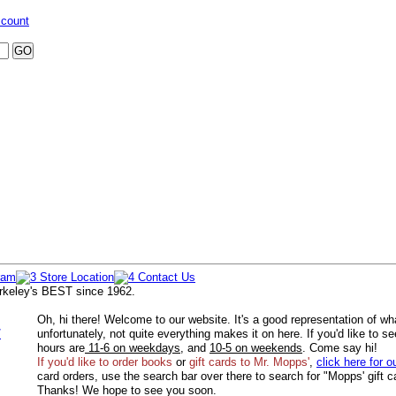
ccount
rkeley's BEST since 1962.
Oh, hi there! Welcome to our website. It's a good representation of wh
/
unfortunately, not quite everything makes it on here. If you'd like to s
hours are
11-6 on weekdays
, and
10-5 on weekends
. Come say hi!
If you'd like to order
books
or
gift cards to Mr. Mopps'
,
click here for o
card orders, use the search bar over there to search for "Mopps' gift c
Thanks! We hope to see you soon.