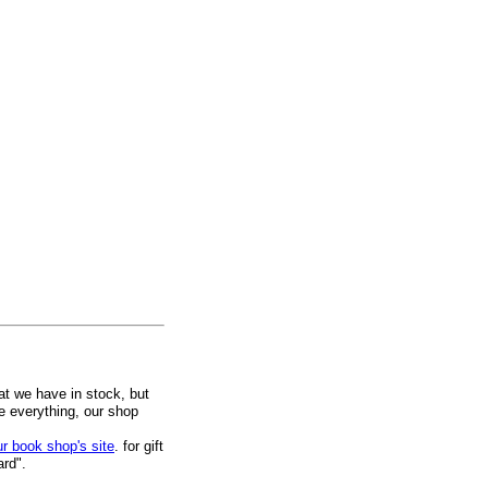
at we have in stock, but
ee everything, our shop
ur book shop's site
. for gift
ard".