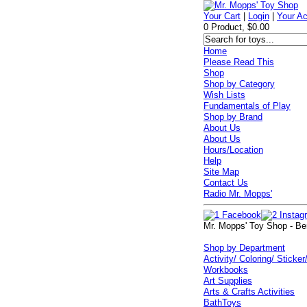
Your Cart
|
Login
|
Your A
0 Product, $0.00
Home
Please Read This
Shop
Shop by Category
Wish Lists
Fundamentals of Play
Shop by Brand
About Us
About Us
Hours/Location
Help
Site Map
Contact Us
Radio Mr. Mopps'
Mr. Mopps' Toy Shop - Be
Shop by Department
Activity/ Coloring/ Sticker
Workbooks
Art Supplies
Arts & Crafts Activities
BathToys