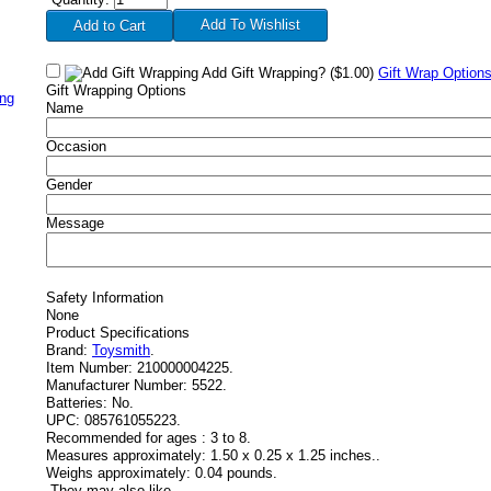
Add To Wishlist
Add Gift Wrapping?
($1.00)
Gift Wrap Option
Gift Wrapping Options
ing
Name
Occasion
Gender
Message
Safety Information
None
Product Specifications
Brand:
Toysmith
.
Item Number:
210000004225.
Manufacturer Number:
5522.
Batteries:
No.
UPC:
085761055223.
Recommended for ages :
3 to 8.
Measures approximately:
1.50 x 0.25 x 1.25 inches..
Weighs approximately:
0.04 pounds.
-
They may also like....