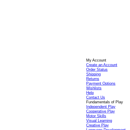
My Account
Create an Account
Order Status
Shipping
Returns
Payment Options
Wishlists
Help
Contact Us
Fundamentals of Play
Independent Play
Cooperative Play
Motor Skills
Visual Learning
Creative Play
Language Development