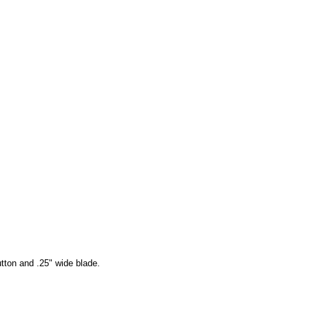
tton and .25" wide blade.