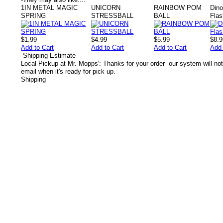
1IN METAL MAGIC
UNICORN
RAINBOW POM
Dino
SPRING
STRESSBALL
BALL
Flas
$1.99
$4.99
$5.99
$8.
Add to Cart
Add to Cart
Add to Cart
Add 
-
Shipping Estimate
Local Pickup at Mr. Mopps': Thanks for your order- our system will not
email when it's ready for pick up.
Shipping