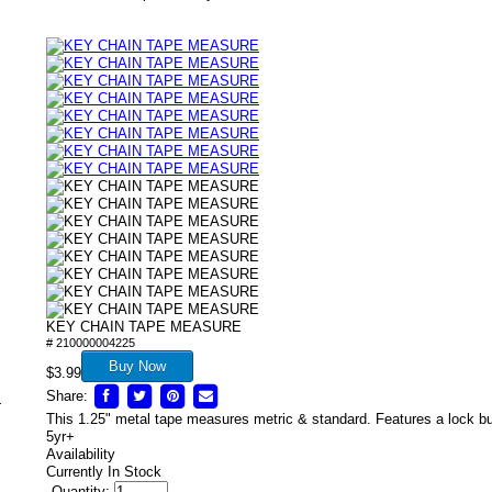
/
KEY CHAIN TAPE MEASURE
# 210000004225
Buy Now
$3.99
Share:
s
This 1.25" metal tape measures metric & standard. Features a lock bu
5yr+
Availability
Currently In Stock
Quantity: