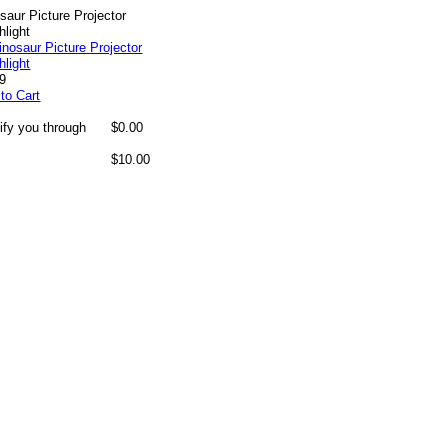
saur Picture Projector
hlight
99
to Cart
ify you through
$0.00
$10.00