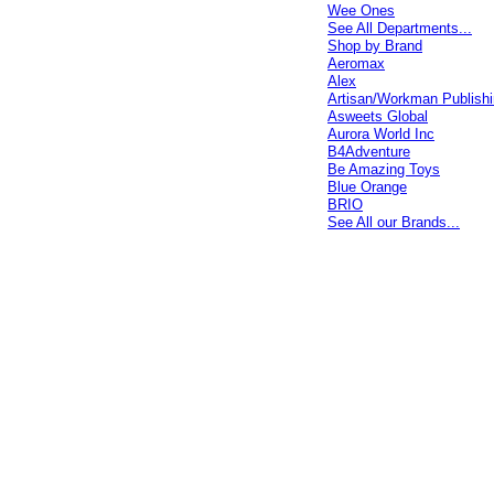
Wee Ones
See All Departments...
Shop by Brand
Aeromax
Alex
Artisan/Workman Publish
Asweets Global
Aurora World Inc
B4Adventure
Be Amazing Toys
Blue Orange
BRIO
See All our Brands...