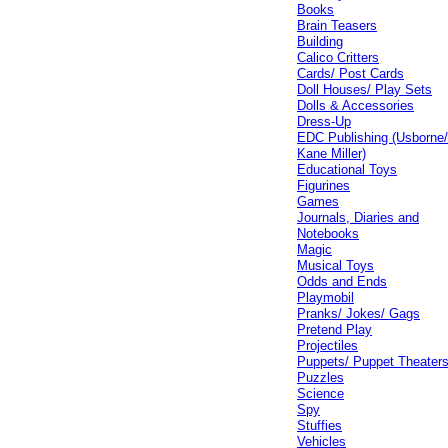
Books
Brain Teasers
Building
Calico Critters
Cards/ Post Cards
Doll Houses/ Play Sets
Dolls & Accessories
Dress-Up
EDC Publishing (Usborne
Kane Miller)
Educational Toys
Figurines
Games
Journals, Diaries and
Notebooks
Magic
Musical Toys
Odds and Ends
Playmobil
Pranks/ Jokes/ Gags
Pretend Play
Projectiles
Puppets/ Puppet Theater
Puzzles
Science
Spy
Stuffies
Vehicles