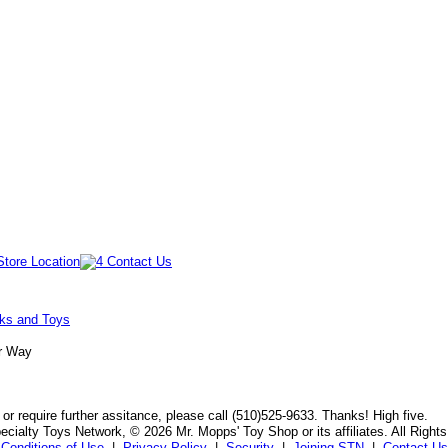
oks and Toys
Jr Way
or require further assitance, please call (510)525-9633. Thanks! High five.
cialty Toys Network, © 2026 Mr. Mopps' Toy Shop or its affiliates. All Right
Conditions of Use
|
Privacy Policy
|
Security
|
Joining STN
|
Contact Us