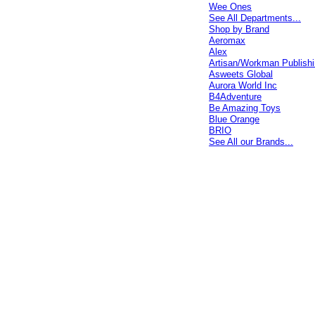
Wee Ones
See All Departments...
Shop by Brand
Aeromax
Alex
Artisan/Workman Publish
Asweets Global
Aurora World Inc
B4Adventure
Be Amazing Toys
Blue Orange
BRIO
See All our Brands...