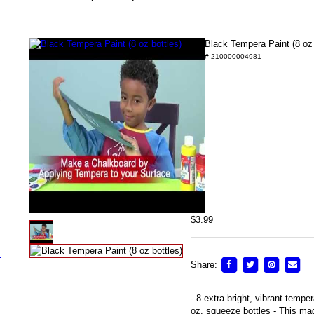
Black Tempera Paint (8 oz 
# 210000004981
/
$3.99
s
Share:
- 8 extra-bright, vibrant tempe
oz. squeeze bottles - This mad