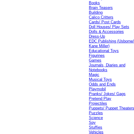
Books
Brain Teasers
Building
Calico Critters
Cards/ Post Cards
Doll Houses/ Play Sets
Dolls & Accessories
Dress-Up
EDC Publishing (Usborne
Kane Miller)
Educational Toys
Figurines
Games
Journals, Diaries and
Notebooks
Magic
Musical Toys
Odds and Ends
Playmobil
Pranks/ Jokes/ Gags
Pretend Play
Projectiles
Puppets/ Puppet Theater
Puzzles
Science
Spy
Stuffies
Vehicles