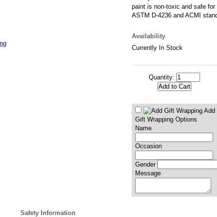
paint is non-toxic and safe for
ASTM D-4236 and ACMI stan
Availability
ing
Currently In Stock
Quantity:
Add 
Gift Wrapping Options
Name
Occasion
Gender
Message
Safety Information