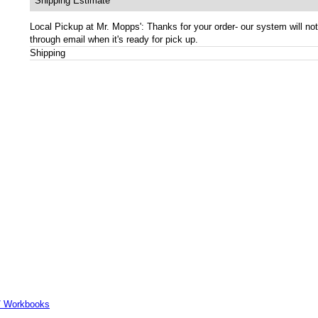
Shipping Estimate
Local Pickup at Mr. Mopps': Thanks for your order- our system will not
through email when it's ready for pick up.
Shipping
er/ Workbooks