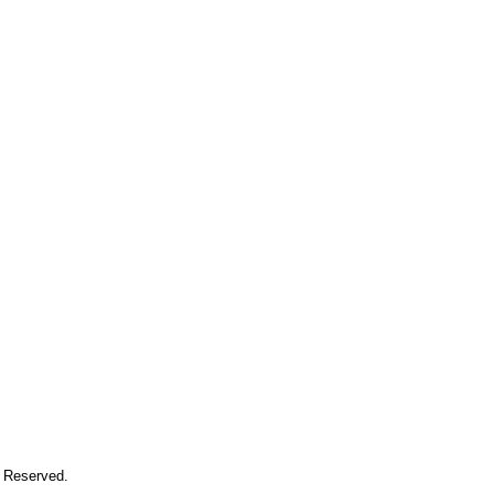
s Reserved.