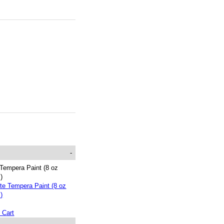
-
Tempera Paint (8 oz
s)
 Cart