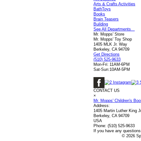
Arts & Crafts Activities
BathToys
Books
Brain Teasers
Building
See All Departments...
Mr. Mopps' Store
Mr. Mopps' Toy Shop
1405 MLK Jr. Way
Berkeley, CA 94709
Get Directions
(510) 525-9633
Mon-Fri:
11AM-6PM
Sat-Sun:
10AM-5PM
CONTACT US
×
Mr. Mopps' Children's Bo
Address:
1405 Martin Luther King 
Berkeley, CA 94709
USA
Phone:
(510) 525-9633
If you have any questions 
© 2026 Spe