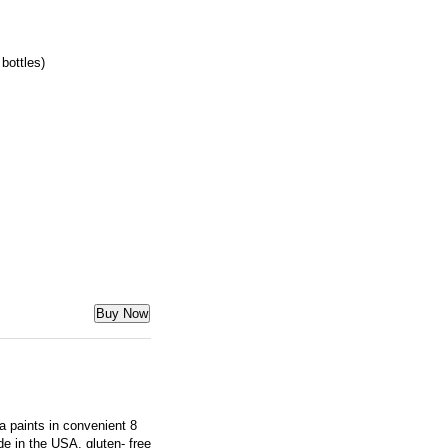
bottles)
Buy Now
ra paints in convenient 8
e in the USA, gluten- free