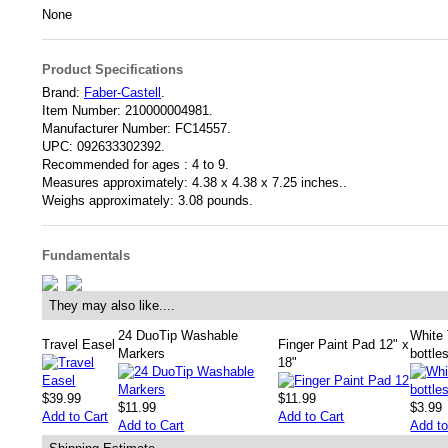
None
Product Specifications
Brand:
Faber-Castell
.
Item Number:
210000004981.
Manufacturer Number:
FC14557.
UPC:
092633302392.
Recommended for ages :
4 to 9.
Measures approximately:
4.38 x 4.38 x 7.25 inches..
Weighs approximately:
3.08 pounds.
Fundamentals
They may also like....
24 DuoTip Washable
White 
Travel Easel
Finger Paint Pad 12" x
Markers
bottle
18"
$39.99
$11.99
$11.99
$3.99
Add to Cart
Add to Cart
Add to Cart
Add to