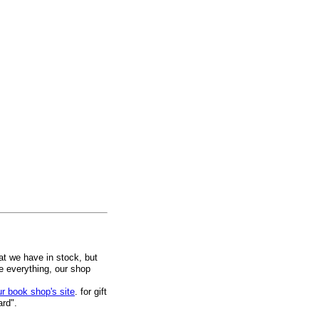
at we have in stock, but
ee everything, our shop
ur book shop's site
. for gift
ard".