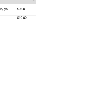
-
ify you
$0.00
$10.00