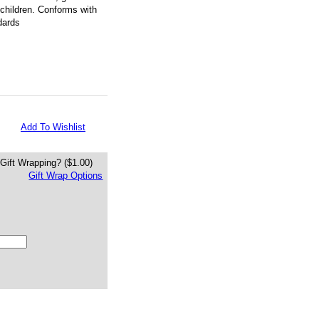
 children. Conforms with
dards
Add To Wishlist
Gift Wrapping?
($1.00)
Gift Wrap Options