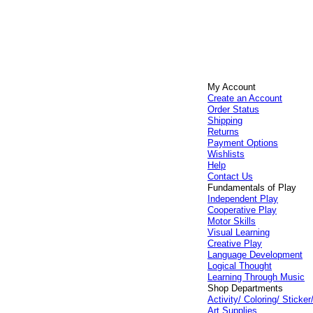
My Account
Create an Account
Order Status
Shipping
Returns
Payment Options
Wishlists
Help
Contact Us
Fundamentals of Play
Independent Play
Cooperative Play
Motor Skills
Visual Learning
Creative Play
Language Development
Logical Thought
Learning Through Music
Shop Departments
Activity/ Coloring/ Stick
Art Supplies