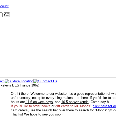
ccount
rkeley's BEST since 1962.
Oh, hi there! Welcome to our website. It's a good representation of wh
/
unfortunately, not quite everything makes it on here. If you'd like to s
hours are
11-6 on weekdays
, and
10-5 on weekends
. Come say hi!
If you'd like to order
books
or
gift cards to Mr. Mopps'
,
click here for o
card orders, use the search bar over there to search for "Mopps' gift c
Thanks! We hope to see you soon.