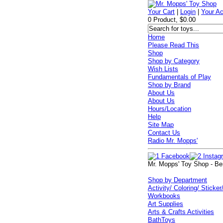
Your Cart
|
Login
|
Your A
0 Product, $0.00
Home
Please Read This
Shop
Shop by Category
Wish Lists
Fundamentals of Play
Shop by Brand
About Us
About Us
Hours/Location
Help
Site Map
Contact Us
Radio Mr. Mopps'
Mr. Mopps' Toy Shop - Be
Shop by Department
Activity/ Coloring/ Sticker
Workbooks
Art Supplies
Arts & Crafts Activities
BathToys