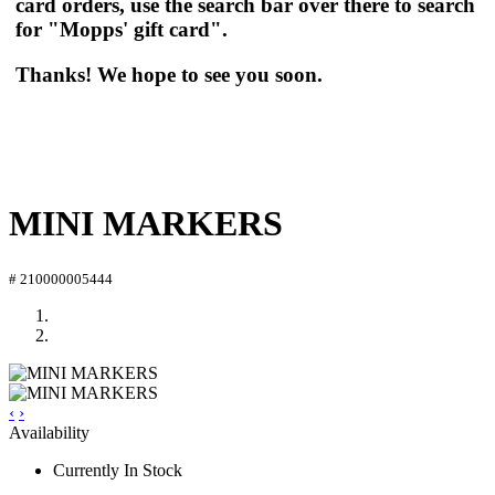
card orders, use the search bar over there to search
for "Mopps' gift card".
Thanks! We hope to see you soon.
MINI MARKERS
# 210000005444
‹
›
Availability
Currently In Stock