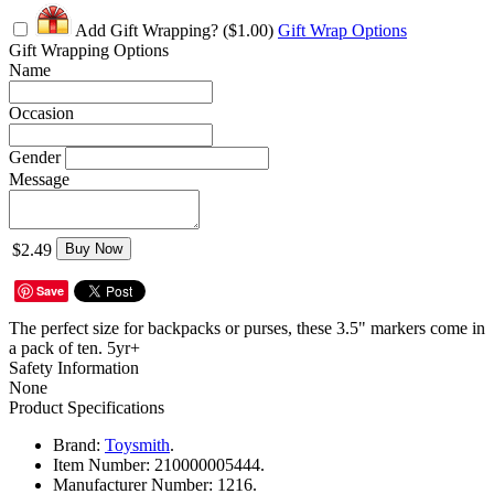
Add Gift Wrapping?
($1.00)
Gift Wrap Options
Gift Wrapping Options
Name
Occasion
Gender
Message
$2.49
Buy Now
Save
The perfect size for backpacks or purses, these 3.5" markers come in
a pack of ten. 5yr+
Safety Information
None
Product Specifications
Brand:
Toysmith
.
Item Number:
210000005444.
Manufacturer Number:
1216.