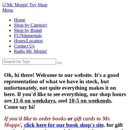
Menu
Home
Shop by Category
Shop by Brand
FUNdamentals
Hours/Location
Contact Us
Radio Mr. Mopps'
Oh, hi there! Welcome to our website. It's a good
representation of what we have in stock, but
unfortunately, not quite everything makes it on
here. If you'd like to see everything, our shop hours
are
11-6 on weekdays
, and
10-5 on weekends
.
Come say hi!
If you'd like to order
books
or
gift cards to Mr.
Mopps'
,
click here for our book shop's site
. for gift