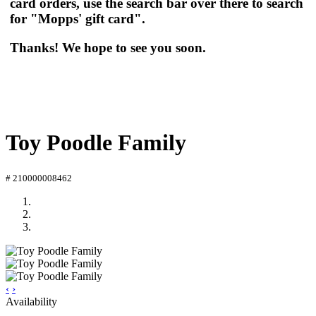
card orders, use the search bar over there to search
for "Mopps' gift card".
Thanks! We hope to see you soon.
Toy Poodle Family
# 210000008462
‹
›
Availability