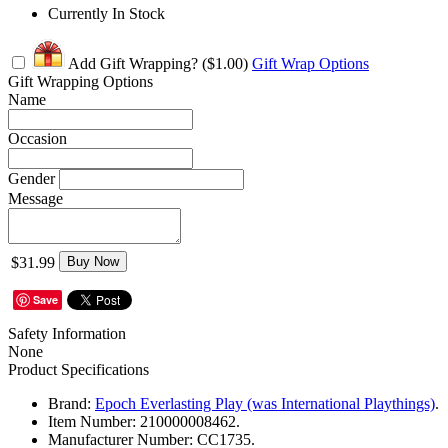
Currently In Stock
Add Gift Wrapping?
($1.00)
Gift Wrap Options
Gift Wrapping Options
Name
Occasion
Gender
Message
$31.99
Buy Now
Save
Safety Information
None
Product Specifications
Brand:
Epoch Everlasting Play (was International Playthings)
.
Item Number:
210000008462.
Manufacturer Number:
CC1735.