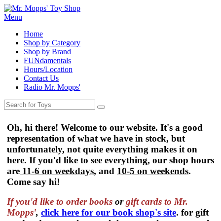
Menu
Home
Shop by Category
Shop by Brand
FUNdamentals
Hours/Location
Contact Us
Radio Mr. Mopps'
Oh, hi there! Welcome to our website. It's a good
representation of what we have in stock, but
unfortunately, not quite everything makes it on
here. If you'd like to see everything, our shop hours
are
11-6 on weekdays
, and
10-5 on weekends
.
Come say hi!
If you'd like to order
books
or
gift cards to Mr.
Mopps'
,
click here for our book shop's site
. for gift