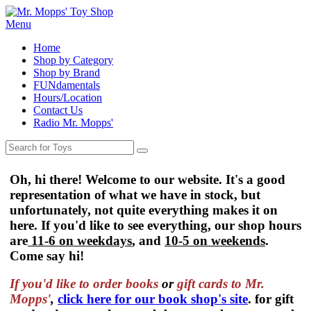
Menu
Home
Shop by Category
Shop by Brand
FUNdamentals
Hours/Location
Contact Us
Radio Mr. Mopps'
Oh, hi there! Welcome to our website. It's a good
representation of what we have in stock, but
unfortunately, not quite everything makes it on
here. If you'd like to see everything, our shop hours
are
11-6 on weekdays
, and
10-5 on weekends
.
Come say hi!
If you'd like to order
books
or
gift cards to Mr.
Mopps'
,
click here for our book shop's site
. for gift