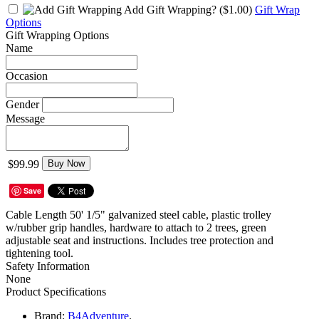
Add Gift Wrapping?
($1.00)
Gift Wrap
Options
Gift Wrapping Options
Name
Occasion
Gender
Message
$99.99
Buy Now
Save
Cable Length 50' 1/5" galvanized steel cable, plastic trolley
w/rubber grip handles, hardware to attach to 2 trees, green
adjustable seat and instructions. Includes tree protection and
tightening tool.
Safety Information
None
Product Specifications
Brand:
B4Adventure
.