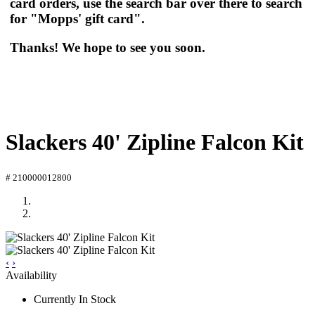
card orders, use the search bar over there to search
for "Mopps' gift card".
Thanks! We hope to see you soon.
Slackers 40' Zipline Falcon Kit
# 210000012800
‹
›
Availability
Currently In Stock