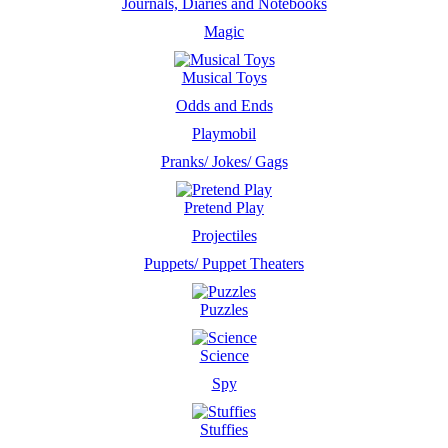
Journals, Diaries and Notebooks
Magic
Musical Toys
Odds and Ends
Playmobil
Pranks/ Jokes/ Gags
Pretend Play
Projectiles
Puppets/ Puppet Theaters
Puzzles
Science
Spy
Stuffies