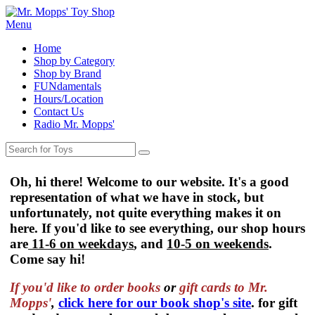
Menu
Home
Shop by Category
Shop by Brand
FUNdamentals
Hours/Location
Contact Us
Radio Mr. Mopps'
Oh, hi there! Welcome to our website. It's a good
representation of what we have in stock, but
unfortunately, not quite everything makes it on
here. If you'd like to see everything, our shop hours
are
11-6 on weekdays
, and
10-5 on weekends
.
Come say hi!
If you'd like to order
books
or
gift cards to Mr.
Mopps'
,
click here for our book shop's site
. for gift