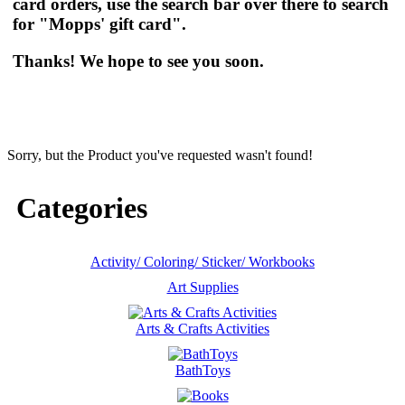
card orders, use the search bar over there to search
for "Mopps' gift card".
Thanks! We hope to see you soon.
Sorry, but the Product you've requested wasn't found!
Categories
Activity/ Coloring/ Sticker/ Workbooks
Art Supplies
Arts & Crafts Activities
BathToys