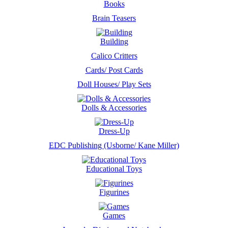
Books
Brain Teasers
Building
Calico Critters
Cards/ Post Cards
Doll Houses/ Play Sets
Dolls & Accessories
Dress-Up
EDC Publishing (Usborne/ Kane Miller)
Educational Toys
Figurines
Games