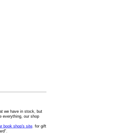
at we have in stock, but
ee everything, our shop
ur book shop's site
. for gift
ard".