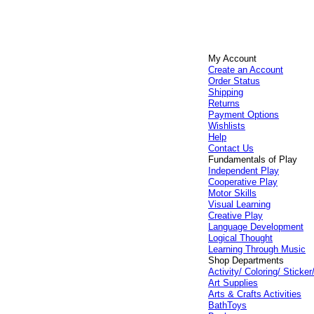
My Account
Create an Account
Order Status
Shipping
Returns
Payment Options
Wishlists
Help
Contact Us
Fundamentals of Play
Independent Play
Cooperative Play
Motor Skills
Visual Learning
Creative Play
Language Development
Logical Thought
Learning Through Music
Shop Departments
Activity/ Coloring/ Stick
Art Supplies
Arts & Crafts Activities
BathToys