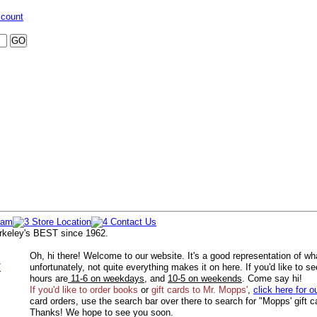
ccount
rkeley's BEST since 1962.
Oh, hi there! Welcome to our website. It's a good representation of wh
/
unfortunately, not quite everything makes it on here. If you'd like to s
hours are
11-6 on weekdays
, and
10-5 on weekends
. Come say hi!
If you'd like to order
books
or
gift cards to Mr. Mopps'
,
click here for o
card orders, use the search bar over there to search for "Mopps' gift c
Thanks! We hope to see you soon.