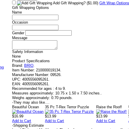
Add Gift Wrapping?
($1.00)
Gift Wrap Option
Gift Wrapping Options
Name
Occasion
Gender
Message
Safety Information
None
Product Specifications
Brand:
BRIO
.
ing
Item Number:
210000019134.
Manufacturer Number:
09526.
UPC:
4005556095261.
EAN:
4005556095261.
Recommended for ages :
4 to 9.
Measures approximately:
10.75 x 1.50 x 7.50 inches..
Weighs approximately:
0.70 pounds.
-
They may also like....
Beautiful Ocean
35 Pc T-Rex Terror Puzzle
Raise the Roof!
$16.99
$13.99
$13.99
Add to Cart
Add to Cart
Add to Cart
-
Shipping Estimate