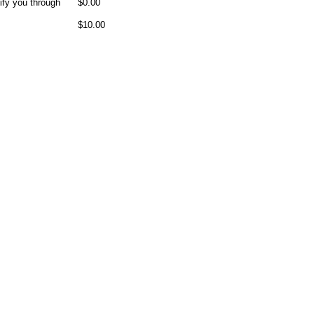
ify you through
$0.00
$10.00