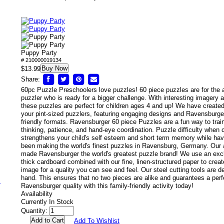
Puppy Party
# 210000019134
Buy Now
/
$13.99
Share:
60pc Puzzle Preschoolers love puzzles! 60 piece puzzles are for the
puzzler who is ready for a bigger challenge. With interesting imagery a
these puzzles are perfect for children ages 4 and up! We have created 
your pint-sized puzzlers, featuring engaging designs and Ravensburger'
friendly formats. Ravensburger 60 piece Puzzles are a fun way to train 
thinking, patience, and hand-eye coordination. Puzzle difficulty when 
strengthens your child's self esteem and short term memory while hav
been making the world's finest puzzles in Ravensburg, Germany. Our at
made Ravensburger the world's greatest puzzle brand! We use an excl
thick cardboard combined with our fine, linen-structured paper to creat
image for a quality you can see and feel. Our steel cutting tools are 
hand. This ensures that no two pieces are alike and guarantees a perfec
s
Ravensburger quality with this family-friendly activity today!
Availability
Currently In Stock
Quantity:
Add To Wishlist