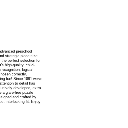
 advanced preschool
nd strategic piece size,
the perfect selection for
s high-quality, child-
recognition, logical
chosen correctly,
ing fun! Since 1891 we've
tention to detail has
usively developed, extra-
e a glare-free puzzle
designed and crafted by
t interlocking fit. Enjoy