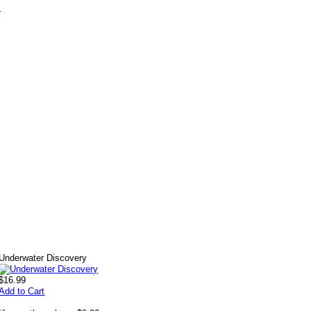
s
Underwater Discovery
$16.99
Add to Cart