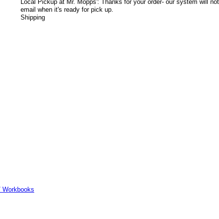
Local Pickup at Mr. Mopps': Thanks for your order- our system will not
email when it's ready for pick up.
Shipping
er/ Workbooks