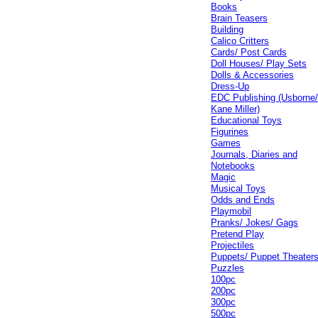
Books
Brain Teasers
Building
Calico Critters
Cards/ Post Cards
Doll Houses/ Play Sets
Dolls & Accessories
Dress-Up
EDC Publishing (Usborne
Kane Miller)
Educational Toys
Figurines
Games
Journals, Diaries and
Notebooks
Magic
Musical Toys
Odds and Ends
Playmobil
Pranks/ Jokes/ Gags
Pretend Play
Projectiles
Puppets/ Puppet Theater
Puzzles
100pc
200pc
300pc
500pc