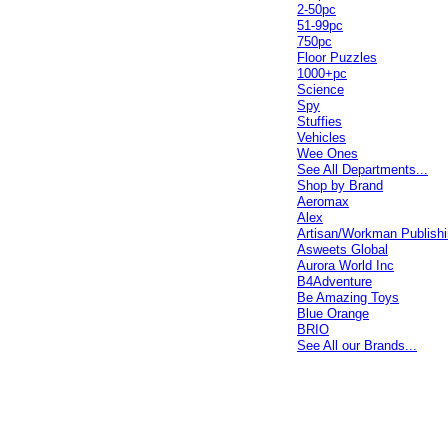
2-50pc
51-99pc
750pc
Floor Puzzles
1000+pc
Science
Spy
Stuffies
Vehicles
Wee Ones
See All Departments...
Shop by Brand
Aeromax
Alex
Artisan/Workman Publish
Asweets Global
Aurora World Inc
B4Adventure
Be Amazing Toys
Blue Orange
BRIO
See All our Brands...