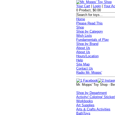
Your Cart
|
Login
|
Your A
0 Product, $0.00
Home
Please Read This
Shop
Shop by Category
Wish Lists
Fundamentals of Play
Shop by Brand
About Us
About Us
Hours/Location
Help
Site Map
Contact Us
Radio Mr. Mopps'
Mr. Mopps' Toy Shop - Be
Shop by Department
Activity/ Coloring/ Sticker
Workbooks
Art Supplies
Arts & Crafts Activities
BathToys