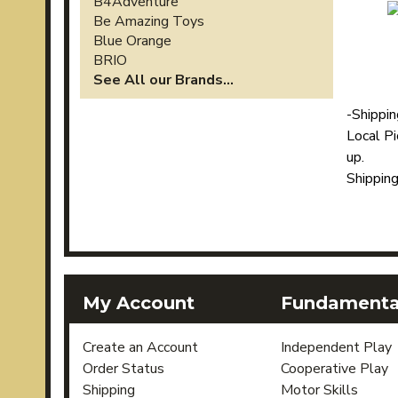
B4Adventure
Be Amazing Toys
Blue Orange
BRIO
See All our Brands...
-
Shippi
Local Pi
up.
Shippin
My Account
Fundamental
Create an Account
Independent Play
Order Status
Cooperative Play
Shipping
Motor Skills