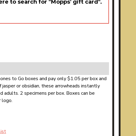
ere to search for "Mopps' gift card".
Stones to Go boxes and pay only $1.05 per box and
 jasper or obsidian, these arrowheads instantly
and adults. 2 specimens per box. Boxes can be
 logo.
ist