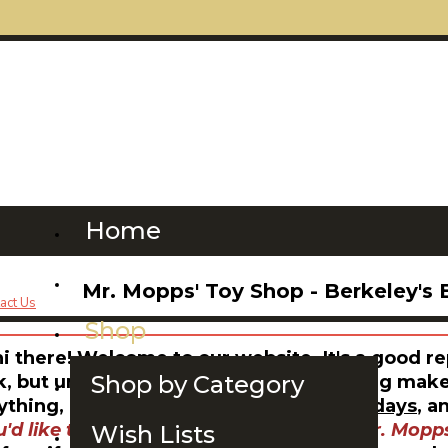
Home
Please Read This
Mr. Mopps' Toy Shop - Berkeley's 
Shop
hi there! Welcome to our website. It's a good r
Shop by Category
k, but unfortunately, not quite everything makes 
ything, our shop hours are
11-6 on weekdays
, a
u'd like to order
books
or
gift cards to Mr. Mopps
Wish Lists