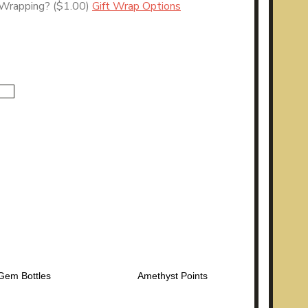
 Wrapping?
($1.00)
Gift Wrap Options
Gem Bottles
Amethyst Points