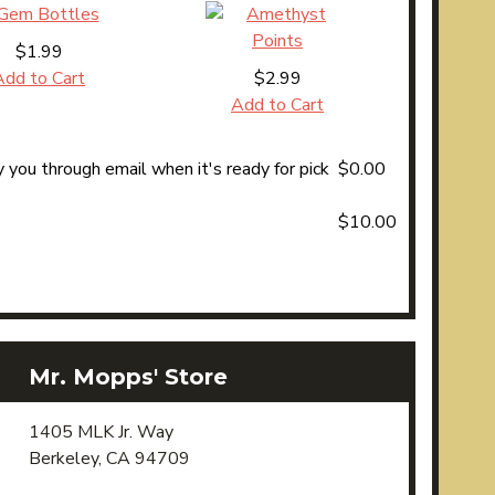
$1.99
Add to Cart
$2.99
Add to Cart
 you through email when it's ready for pick
$0.00
$10.00
Mr. Mopps' Store
1405 MLK Jr. Way
Berkeley, CA 94709