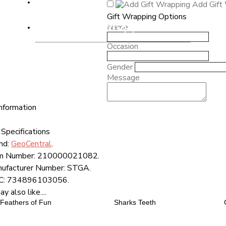
Add Gift
Gift Wrapping Options
Radio Mr. Mopps'
Name
Occasion
Gender
Message
nformation
Specifications
nd:
GeoCentral
.
m Number:
210000021082.
ufacturer Number:
STGA.
C:
734896103056.
 also like....
Feathers of Fun
Sharks Teeth