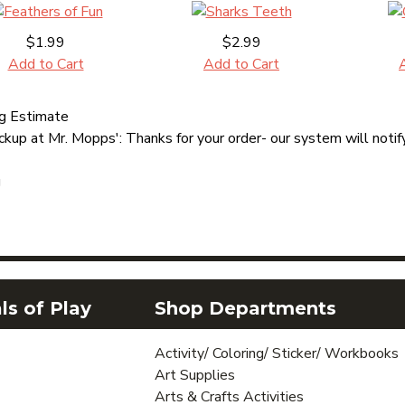
$1.99
$2.99
Add to Cart
Add to Cart
ng Estimate
ckup at Mr. Mopps': Thanks for your order- our system will notify
g
s of Play
Shop Departments
Activity/ Coloring/ Sticker/ Workbooks
Art Supplies
Arts & Crafts Activities