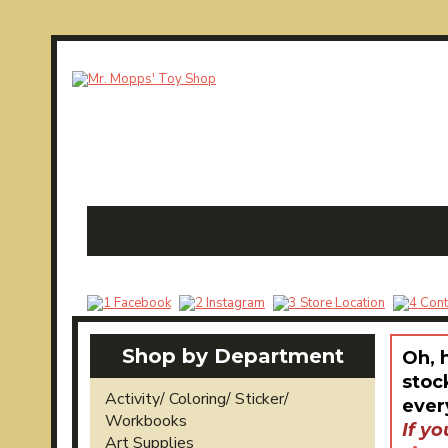
Shop by Department
Oh, 
stoc
Activity/ Coloring/ Sticker/
ever
Workbooks
If yo
Art Supplies