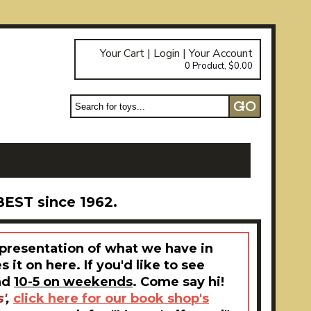
Your Cart
|
Login
|
Your Account
0 Product, $0.00
BEST since 1962.
epresentation of what we have in
it on here. If you'd like to see
nd
10-5 on weekends
. Come say hi!
'
,
click here for our book shop's