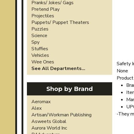
Pranks/ Jokes/ Gags
Pretend Play
Projectiles
Puppets/ Puppet Theaters
Puzzles
Science
Spy
Stuffies
Vehicles
Wee Ones
Safety I
See All Departments...
None
Product 
Bra
Shop by Brand
Ite
Man
Aeromax
UP
Alex
-
They may
Artisan/Workman Publishing
Asweets Global
Aurora World Inc