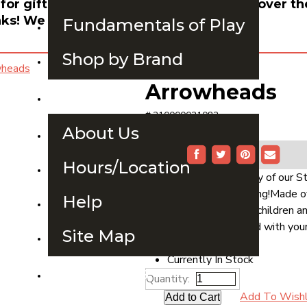
 for gift card orders, use the search bar over th
ks! We hope to see you soon.
Fundamentals of Play
Shop by Brand
Arrowheads
About Us
# 210000021082
$2.99
About Us
Buy Now
Share:
Hours/Location
Purchase 10 units of any of our 
receive free hot stamping!Made of
Help
capture the interest of children 
labeled or hot-stamped with your
Site Map
Availability
Currently In Stock
Contact Us
Quantity:
Add To Wishl