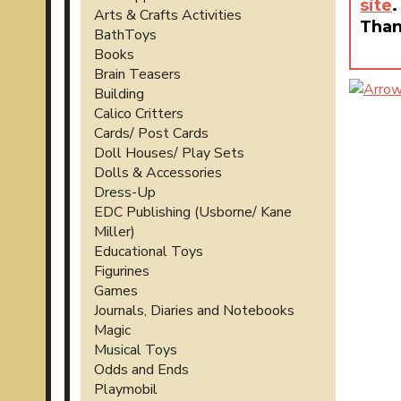
site
.
Arts & Crafts Activities
Than
BathToys
Books
Brain Teasers
Building
Calico Critters
Cards/ Post Cards
Doll Houses/ Play Sets
Dolls & Accessories
Dress-Up
EDC Publishing (Usborne/ Kane
Miller)
Educational Toys
Figurines
Games
Journals, Diaries and Notebooks
Magic
Musical Toys
Odds and Ends
Playmobil