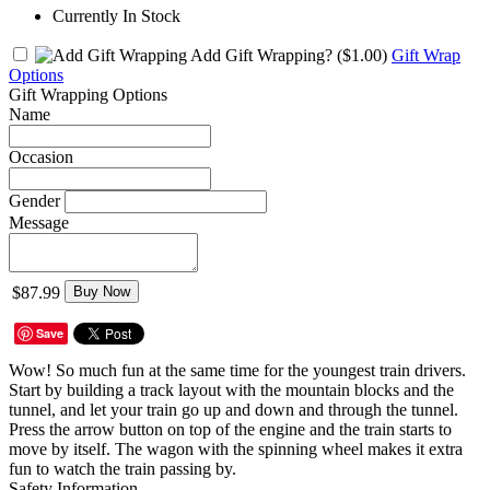
Currently In Stock
Add Gift Wrapping?
($1.00)
Gift Wrap
Options
Gift Wrapping Options
Name
Occasion
Gender
Message
$87.99
Buy Now
Save
Wow! So much fun at the same time for the youngest train drivers.
Start by building a track layout with the mountain blocks and the
tunnel, and let your train go up and down and through the tunnel.
Press the arrow button on top of the engine and the train starts to
move by itself. The wagon with the spinning wheel makes it extra
fun to watch the train passing by.
Safety Information