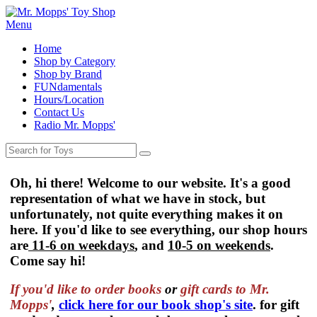
Menu
Home
Shop by Category
Shop by Brand
FUNdamentals
Hours/Location
Contact Us
Radio Mr. Mopps'
Oh, hi there! Welcome to our website. It's a good
representation of what we have in stock, but
unfortunately, not quite everything makes it on
here. If you'd like to see everything, our shop hours
are
11-6 on weekdays
, and
10-5 on weekends
.
Come say hi!
If you'd like to order
books
or
gift cards to Mr.
Mopps'
,
click here for our book shop's site
. for gift