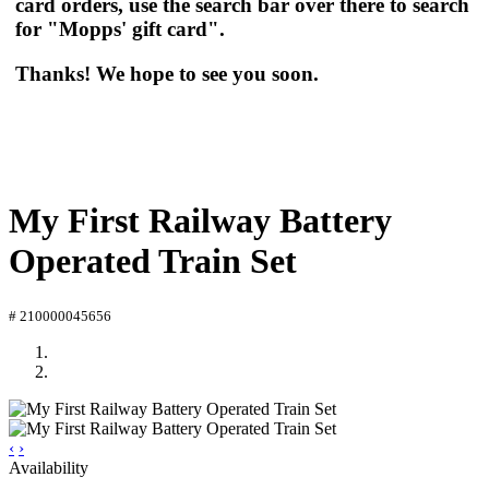
card orders, use the search bar over there to search
for "Mopps' gift card".
Thanks! We hope to see you soon.
My First Railway Battery
Operated Train Set
# 210000045656
‹
›
Availability