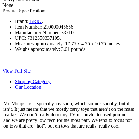
None
Product Specifications
Brand:
BRIO
.
Item Number:
210000045656.
Manufacturer Number:
33710.
UPC:
7312350337105.
Measures approximately:
17.75 x 4.75 x 10.75 inches..
Weighs approximately:
3.61 pounds.
View Full Site
Shop by Category
Our Location
Mr. Mopps’ is a specialty toy shop, which sounds snobby, but it
isn’t. It just means that we mostly carry toys that aren’t on the mass
market. We don’t really do many TV or movie licensed products
and we are pretty low-tech for the most part. We tend to focus not
on toys that are “hot”, but on toys that are really, really cool.