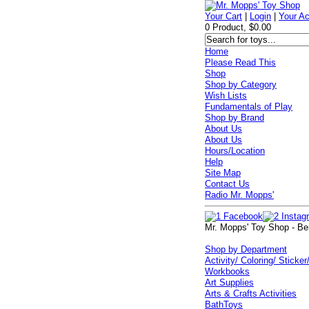
Your Cart
|
Login
|
Your A
0 Product, $0.00
Home
Please Read This
Shop
Shop by Category
Wish Lists
Fundamentals of Play
Shop by Brand
About Us
About Us
Hours/Location
Help
Site Map
Contact Us
Radio Mr. Mopps'
Mr. Mopps' Toy Shop - Be
Shop by Department
Activity/ Coloring/ Sticker
Workbooks
Art Supplies
Arts & Crafts Activities
BathToys