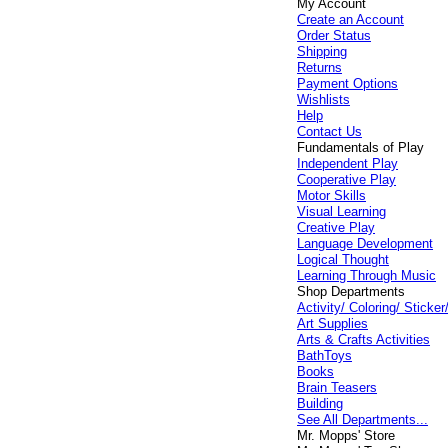
My Account
Create an Account
Order Status
Shipping
Returns
Payment Options
Wishlists
Help
Contact Us
Fundamentals of Play
Independent Play
Cooperative Play
Motor Skills
Visual Learning
Creative Play
Language Development
Logical Thought
Learning Through Music
Shop Departments
Activity/ Coloring/ Stick
Art Supplies
Arts & Crafts Activities
BathToys
Books
Brain Teasers
Building
See All Departments...
Mr. Mopps' Store