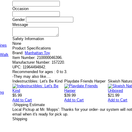
Occasion
Gender
Message
Safety Information
None
ines
Product Specifications
Brand:
Manhattan Toy
.
 Walk
Item Number:
210000046396.
Manufacturer Number:
157220.
UPC:
11964494842.
Recommended for ages :
0 to 3.
-
They may also like....
Indestructibles: Let's Be Kind
Playdate Friends Harper
Skwish Natur
ing
$5.99
$39.99
$21.99
Add to Cart
Add to Cart
Add to Cart
-
Shipping Estimate
Local Pickup at Mr. Mopps': Thanks for your order- our system will not
email when it's ready for pick up.
Shipping