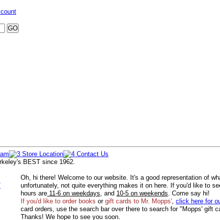
ccount
rkeley's BEST since 1962.
Oh, hi there! Welcome to our website. It's a good representation of wh
/
unfortunately, not quite everything makes it on here. If you'd like to s
hours are
11-6 on weekdays
, and
10-5 on weekends
. Come say hi!
If you'd like to order
books
or
gift cards to Mr. Mopps'
,
click here for o
card orders, use the search bar over there to search for "Mopps' gift c
Thanks! We hope to see you soon.