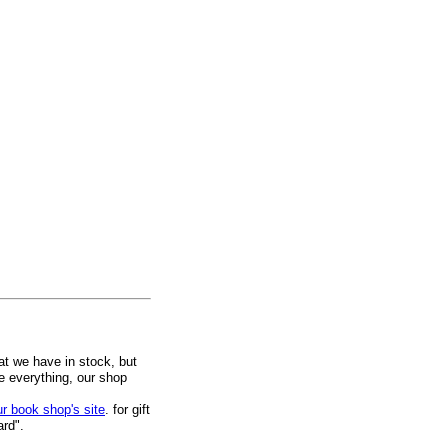
at we have in stock, but
ee everything, our shop
ur book shop's site
. for gift
ard".