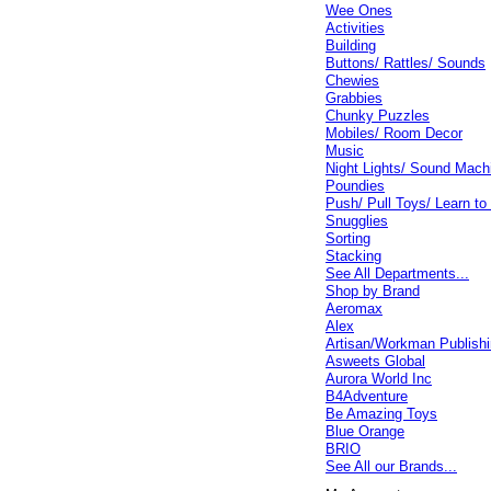
Wee Ones
Activities
Building
Buttons/ Rattles/ Sounds
Chewies
Grabbies
Chunky Puzzles
Mobiles/ Room Decor
Music
Night Lights/ Sound Mach
Poundies
Push/ Pull Toys/ Learn to
Snugglies
Sorting
Stacking
See All Departments...
Shop by Brand
Aeromax
Alex
Artisan/Workman Publish
Asweets Global
Aurora World Inc
B4Adventure
Be Amazing Toys
Blue Orange
BRIO
See All our Brands...