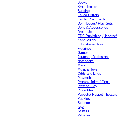
Books
Brain Teasers
Building
Calico Critters
Cards/ Post Cards
Doll Houses/ Play Sets
Dolls & Accessories
Dress-Up
EDC Publishing (Usborne
Kane Miller)
Educational Toys
Figurines
Games
Journals, Diaries and
Notebooks
Magic
Musical Toys
Odds and Ends
Playmobil
Pranks/ Jokes/ Gags
Pretend Play
Projectiles
Puppets/ Puppet Theater
Puzzles
Science
Spy
Stuffies
Vehicles