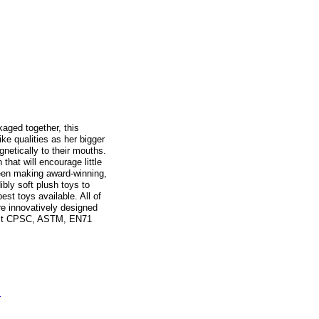
aged together, this
ike qualities as her bigger
netically to their mouths.
that will encourage little
been making award-winning,
ibly soft plush toys to
est toys available. All of
re innovatively designed
trict CPSC, ASTM, EN71
s