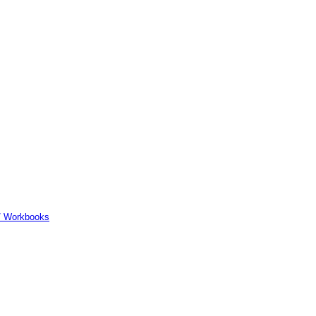
er/ Workbooks