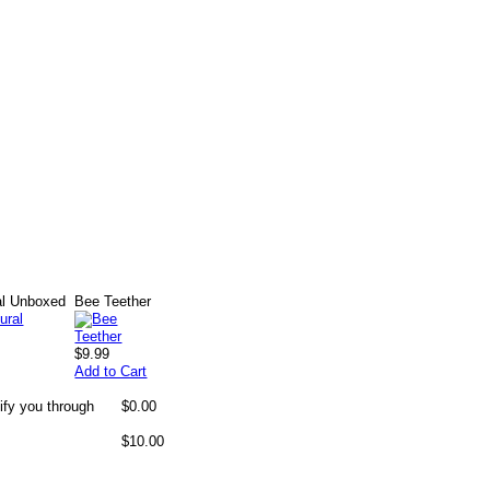
al Unboxed
Bee Teether
$9.99
Add to Cart
ify you through
$0.00
$10.00