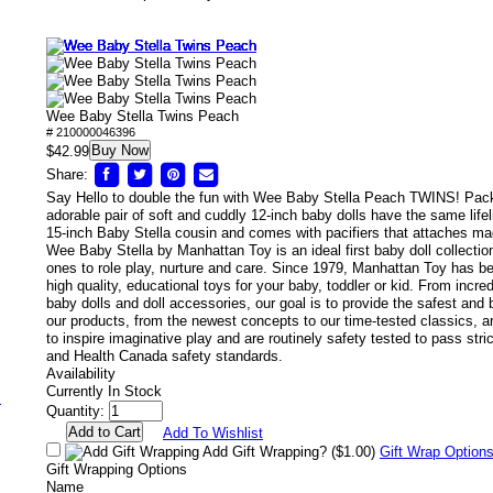
Wee Baby Stella Twins Peach
# 210000046396
Buy Now
/
$42.99
Share:
Say Hello to double the fun with Wee Baby Stella Peach TWINS! Pack
adorable pair of soft and cuddly 12-inch baby dolls have the same lifel
15-inch Baby Stella cousin and comes with pacifiers that attaches mag
Wee Baby Stella by Manhattan Toy is an ideal first baby doll collection 
ones to role play, nurture and care. Since 1979, Manhattan Toy has 
high quality, educational toys for your baby, toddler or kid. From incred
baby dolls and doll accessories, our goal is to provide the safest and b
our products, from the newest concepts to our time-tested classics, a
to inspire imaginative play and are routinely safety tested to pass s
and Health Canada safety standards.
Availability
Currently In Stock
s
Quantity:
Add To Wishlist
Add Gift Wrapping?
($1.00)
Gift Wrap Option
Gift Wrapping Options
Name