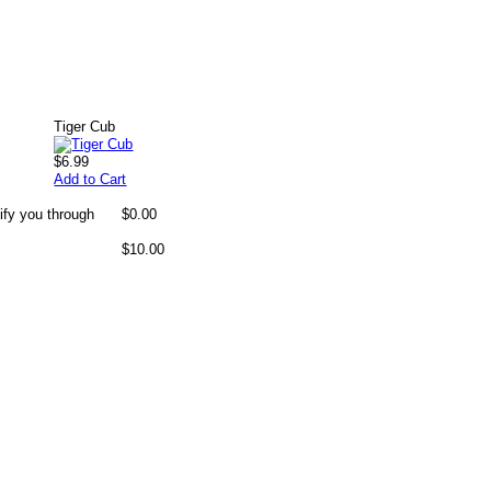
Tiger Cub
$6.99
Add to Cart
ify you through
$0.00
$10.00