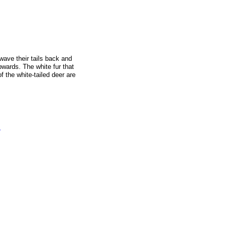
wave their tails back and
upwards. The white fur that
 the white-tailed deer are
s