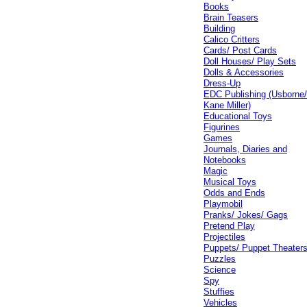
Books
Brain Teasers
Building
Calico Critters
Cards/ Post Cards
Doll Houses/ Play Sets
Dolls & Accessories
Dress-Up
EDC Publishing (Usborne
Kane Miller)
Educational Toys
Figurines
Games
Journals, Diaries and
Notebooks
Magic
Musical Toys
Odds and Ends
Playmobil
Pranks/ Jokes/ Gags
Pretend Play
Projectiles
Puppets/ Puppet Theater
Puzzles
Science
Spy
Stuffies
Vehicles