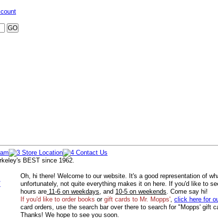
ccount
rkeley's BEST since 1962.
Oh, hi there! Welcome to our website. It's a good representation of wh
/
unfortunately, not quite everything makes it on here. If you'd like to s
hours are
11-6 on weekdays
, and
10-5 on weekends
. Come say hi!
If you'd like to order
books
or
gift cards to Mr. Mopps'
,
click here for o
card orders, use the search bar over there to search for "Mopps' gift c
Thanks! We hope to see you soon.