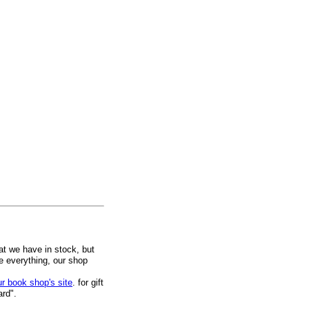
at we have in stock, but
ee everything, our shop
ur book shop's site
. for gift
ard".