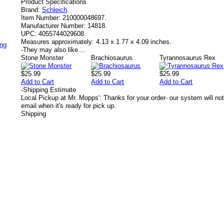
Product Specifications
Brand:
Schleich
.
Item Number:
210000048697.
Manufacturer Number:
14818.
UPC:
4055744029608.
Measures approximately:
4.13 x 1.77 x 4.09 inches..
ing
-
They may also like....
Stone Monster
Brachiosaurus
Tyrannosaurus Rex
$25.99
$25.99
$25.99
Add to Cart
Add to Cart
Add to Cart
-
Shipping Estimate
Local Pickup at Mr. Mopps': Thanks for your order- our system will not
email when it's ready for pick up.
Shipping