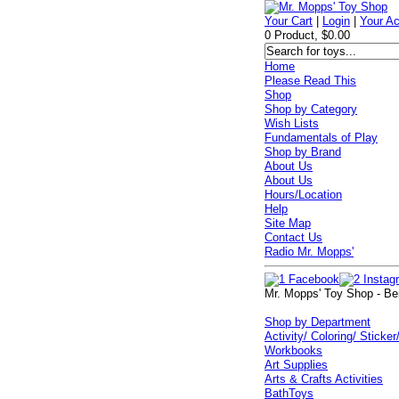
Your Cart
|
Login
|
Your A
0 Product, $0.00
Home
Please Read This
Shop
Shop by Category
Wish Lists
Fundamentals of Play
Shop by Brand
About Us
About Us
Hours/Location
Help
Site Map
Contact Us
Radio Mr. Mopps'
Mr. Mopps' Toy Shop - Be
Shop by Department
Activity/ Coloring/ Sticker
Workbooks
Art Supplies
Arts & Crafts Activities
BathToys