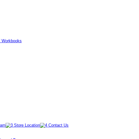
er/ Workbooks