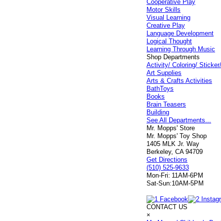
Cooperative Play
Motor Skills
Visual Learning
Creative Play
Language Development
Logical Thought
Learning Through Music
Shop Departments
Activity/ Coloring/ Stick
Art Supplies
Arts & Crafts Activities
BathToys
Books
Brain Teasers
Building
See All Departments...
Mr. Mopps' Store
Mr. Mopps' Toy Shop
1405 MLK Jr. Way
Berkeley, CA 94709
Get Directions
(510) 525-9633
Mon-Fri:
11AM-6PM
Sat-Sun:
10AM-5PM
CONTACT US
×