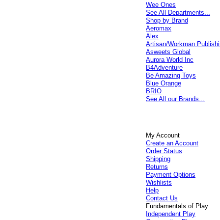
Wee Ones
See All Departments...
Shop by Brand
Aeromax
Alex
Artisan/Workman Publish
Asweets Global
Aurora World Inc
B4Adventure
Be Amazing Toys
Blue Orange
BRIO
See All our Brands...
My Account
Create an Account
Order Status
Shipping
Returns
Payment Options
Wishlists
Help
Contact Us
Fundamentals of Play
Independent Play