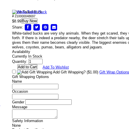
White-Tailed Buck
# 210000048697
Buy Now
$8.99
Share:
White-tailed bucks are very shy animals. When they get scared, they 
forth. If there is indeed a predator nearby, the deer stretch their tails 
/
gives them their name becomes clearly visible. The biggest enemies of
wolves, coyotes, pumas, bears, alligators and jaguars.
Availability
Currently In Stock
Quantity:
Add To Wishlist
Add Gift Wrapping?
($1.00)
Gift Wrap Option
Gift Wrapping Options
Name
Occasion
Gender
s
Message
Safety Information
None