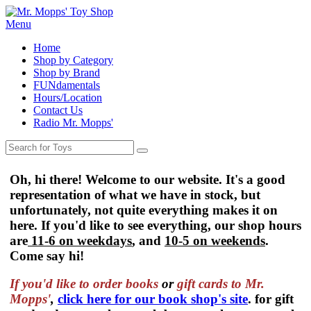
Menu
Home
Shop by Category
Shop by Brand
FUNdamentals
Hours/Location
Contact Us
Radio Mr. Mopps'
Oh, hi there! Welcome to our website. It's a good
representation of what we have in stock, but
unfortunately, not quite everything makes it on
here. If you'd like to see everything, our shop hours
are
11-6 on weekdays
, and
10-5 on weekends
.
Come say hi!
If you'd like to order
books
or
gift cards to Mr.
Mopps'
,
click here for our book shop's site
. for gift