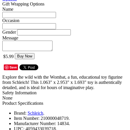
Gift Wrapping Options
Name
Occasion
Gender
Message
$5.99
Buy Now
Save
Explore the wild with the Wombat, a fun, educational toy figurine
from Schleich! This 1.063" x 2.953" x 1.693" toy is authentically
detailed, and is ideal for hours of imaginative play.
Safety Information
None
Product Specifications
Brand:
Schleich
.
Item Number:
210000048719.
Manufacturer Number:
14834.
UPC:
4059433039718.