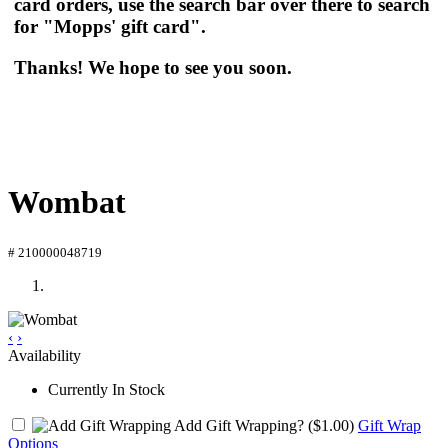
card orders, use the search bar over there to search
for "Mopps' gift card".
Thanks! We hope to see you soon.
Wombat
# 210000048719
‹
›
Availability
Currently In Stock
Add Gift Wrapping?
($1.00)
Gift Wrap
Options