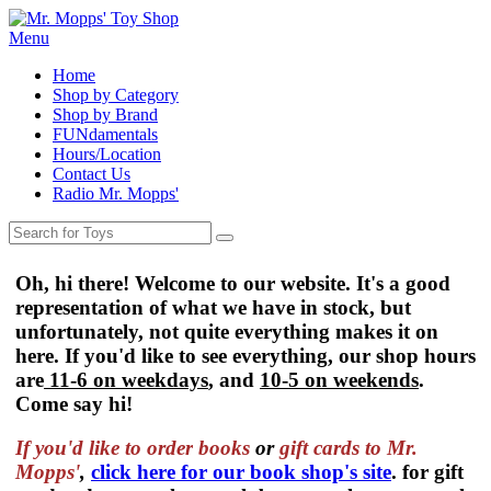
Menu
Home
Shop by Category
Shop by Brand
FUNdamentals
Hours/Location
Contact Us
Radio Mr. Mopps'
Oh, hi there! Welcome to our website. It's a good
representation of what we have in stock, but
unfortunately, not quite everything makes it on
here. If you'd like to see everything, our shop hours
are
11-6 on weekdays
, and
10-5 on weekends
.
Come say hi!
If you'd like to order
books
or
gift cards to Mr.
Mopps'
,
click here for our book shop's site
. for gift