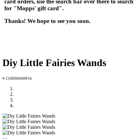
card orders, use the search bar over there to search
for "Mopps' gift card".
Thanks! We hope to see you soon.
Diy Little Fairies Wands
# 210000049954
‹
›