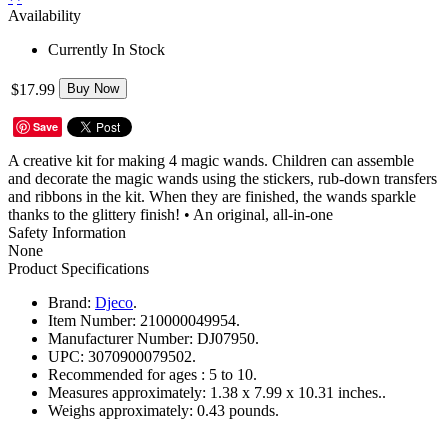
Availability
Currently In Stock
$17.99
Buy Now
Save
A creative kit for making 4 magic wands. Children can assemble
and decorate the magic wands using the stickers, rub-down transfers
and ribbons in the kit. When they are finished, the wands sparkle
thanks to the glittery finish! • An original, all-in-one
Safety Information
None
Product Specifications
Brand:
Djeco
.
Item Number:
210000049954.
Manufacturer Number:
DJ07950.
UPC:
3070900079502.
Recommended for ages :
5 to 10.
Measures approximately:
1.38 x 7.99 x 10.31 inches..
Weighs approximately:
0.43 pounds.