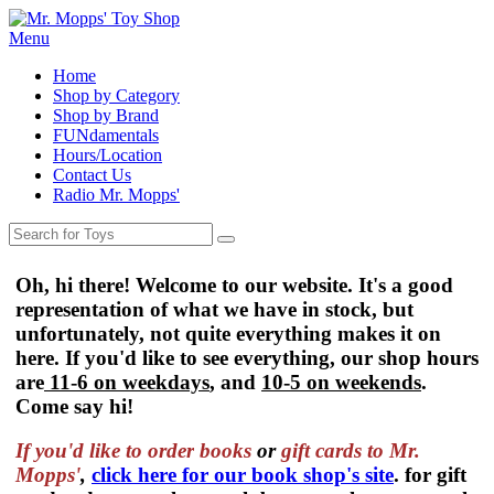
Menu
Home
Shop by Category
Shop by Brand
FUNdamentals
Hours/Location
Contact Us
Radio Mr. Mopps'
Oh, hi there! Welcome to our website. It's a good
representation of what we have in stock, but
unfortunately, not quite everything makes it on
here. If you'd like to see everything, our shop hours
are
11-6 on weekdays
, and
10-5 on weekends
.
Come say hi!
If you'd like to order
books
or
gift cards to Mr.
Mopps'
,
click here for our book shop's site
. for gift