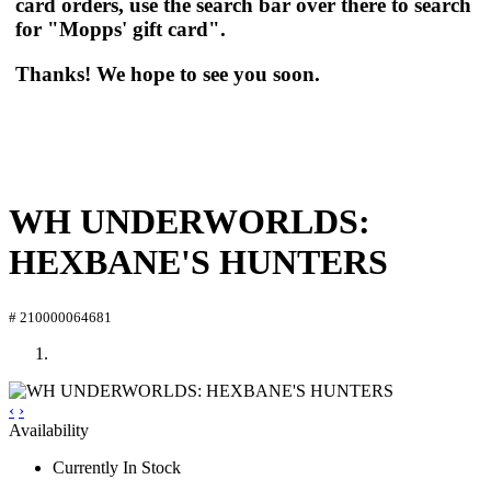
card orders, use the search bar over there to search
for "Mopps' gift card".
Thanks! We hope to see you soon.
WH UNDERWORLDS:
HEXBANE'S HUNTERS
# 210000064681
‹
›
Availability
Currently In Stock