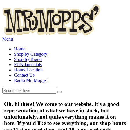
Menu
Home
Shop by Category
Shop by Brand
FUNdamentals
Hours/Location
Contact Us
Radio Mr. Mopps'
Oh, hi there! Welcome to our website. It's a good
representation of what we have in stock, but
unfortunately, not quite everything makes it on
here. If you'd like to see everything, our shop hours
are
11-6 on weekdays
, and
10-5 on weekends
.