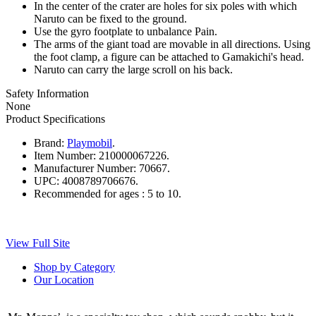
In the center of the crater are holes for six poles with which
Naruto can be fixed to the ground.
Use the gyro footplate to unbalance Pain.
The arms of the giant toad are movable in all directions. Using
the foot clamp, a figure can be attached to Gamakichi's head.
Naruto can carry the large scroll on his back.
Safety Information
None
Product Specifications
Brand:
Playmobil
.
Item Number:
210000067226.
Manufacturer Number:
70667.
UPC:
4008789706676.
Recommended for ages :
5 to 10.
View Full Site
Shop by Category
Our Location