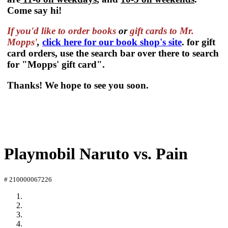
Come say hi!
If you'd like to order
books
or
gift cards to Mr.
Mopps'
,
click here for our book shop's site
. for gift
card orders, use the search bar over there to search
for "Mopps' gift card".
Thanks! We hope to see you soon.
Playmobil Naruto vs. Pain
# 210000067226