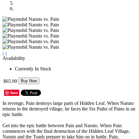
‹
›
Availability
Currently In Stock
$65.99
Buy Now
Save
In revenge, Pain destroys large parts of Hidden Leaf. When Naruto
returns to the destroyed village, he faces the Six Paths of Pains in an
epic battle.
Get into the epic battle between Pain and Naruto. When Pain
commences with the final destruction of the Hidden Leaf Village,
Naruto and the Toads prepare to take him on in battle. Pain,