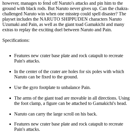
however, manages to fend off Naruto's attacks and pin him to the
ground with black rods. But Naruto never gives up. Can the chakra-
challenged Naruto win when one misstep could spell disaster? The
playset includes the NARUTO SHIPPUDEN characters Naruto
Uzumaki and Pain, as well as the giant toad Gamakichi and many
extras to replay the exciting duel between Naruto and Pain.
Specifications:
Features new crater base plate and rock catapult to recreate
Pain's attacks.
In the center of the crater are holes for six poles with which
Naruto can be fixed to the ground.
Use the gyro footplate to unbalance Pain.
The arms of the giant toad are movable in all directions. Using
the foot clamp, a figure can be attached to Gamakichi's head.
Naruto can carry the large scroll on his back.
Features new crater base plate and rock catapult to recreate
Pain's attacks.