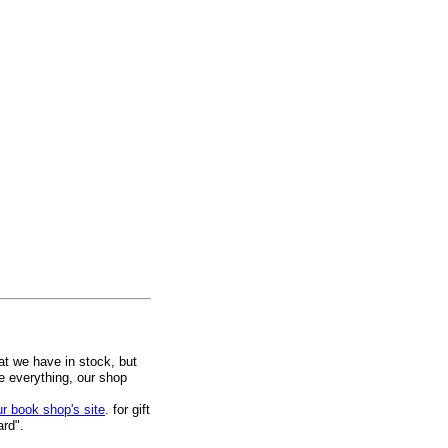
at we have in stock, but
ee everything, our shop
ur book shop's site
. for gift
ard".