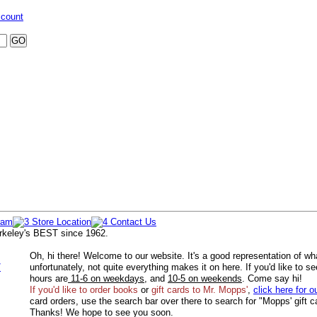
ccount
rkeley's BEST since 1962.
Oh, hi there! Welcome to our website. It's a good representation of wh
/
unfortunately, not quite everything makes it on here. If you'd like to s
hours are
11-6 on weekdays
, and
10-5 on weekends
. Come say hi!
If you'd like to order
books
or
gift cards to Mr. Mopps'
,
click here for o
card orders, use the search bar over there to search for "Mopps' gift c
Thanks! We hope to see you soon.