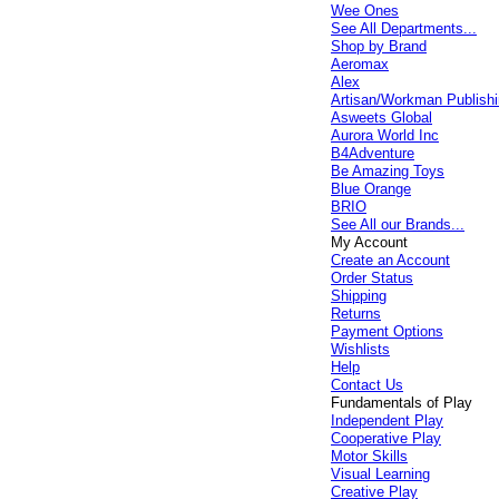
Wee Ones
See All Departments...
Shop by Brand
Aeromax
Alex
Artisan/Workman Publish
Asweets Global
Aurora World Inc
B4Adventure
Be Amazing Toys
Blue Orange
BRIO
See All our Brands...
My Account
Create an Account
Order Status
Shipping
Returns
Payment Options
Wishlists
Help
Contact Us
Fundamentals of Play
Independent Play
Cooperative Play
Motor Skills
Visual Learning
Creative Play