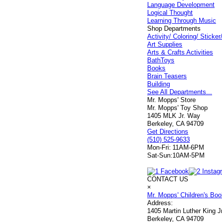
Language Development
Logical Thought
Learning Through Music
Shop Departments
Activity/ Coloring/ Stick
Art Supplies
Arts & Crafts Activities
BathToys
Books
Brain Teasers
Building
See All Departments...
Mr. Mopps' Store
Mr. Mopps' Toy Shop
1405 MLK Jr. Way
Berkeley, CA 94709
Get Directions
(510) 525-9633
Mon-Fri:
11AM-6PM
Sat-Sun:
10AM-5PM
CONTACT US
×
Mr. Mopps' Children's Bo
Address:
1405 Martin Luther King 
Berkeley, CA 94709