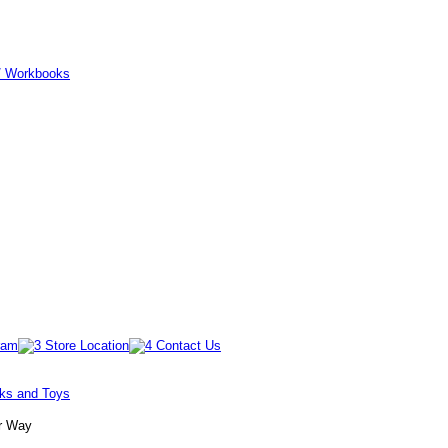
er/ Workbooks
oks and Toys
Jr Way