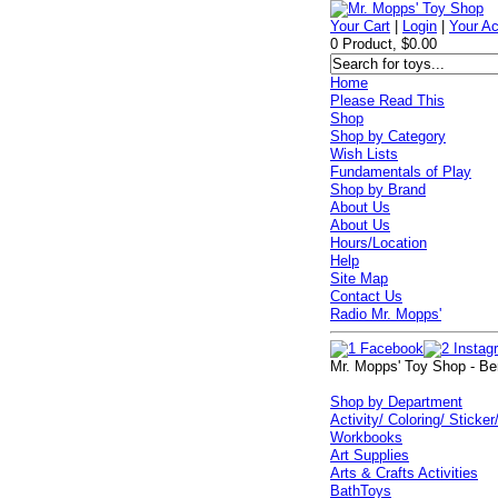
Your Cart
|
Login
|
Your A
0 Product, $0.00
Home
Please Read This
Shop
Shop by Category
Wish Lists
Fundamentals of Play
Shop by Brand
About Us
About Us
Hours/Location
Help
Site Map
Contact Us
Radio Mr. Mopps'
Mr. Mopps' Toy Shop - Be
Shop by Department
Activity/ Coloring/ Sticker
Workbooks
Art Supplies
Arts & Crafts Activities
BathToys