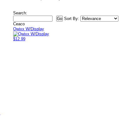
Search:
Sort By:
Ceaco
Qwixx W/Display
$12.99
/
s