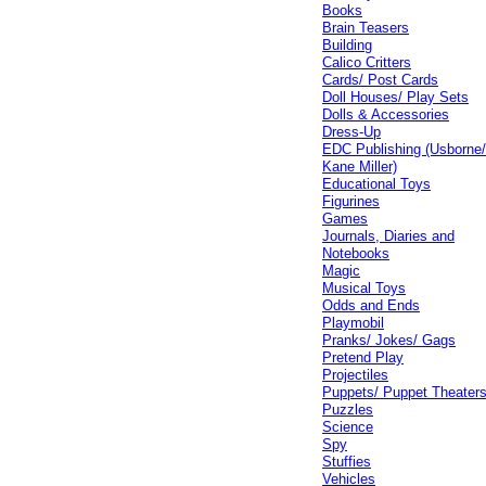
Books
Brain Teasers
Building
Calico Critters
Cards/ Post Cards
Doll Houses/ Play Sets
Dolls & Accessories
Dress-Up
EDC Publishing (Usborne
Kane Miller)
Educational Toys
Figurines
Games
Journals, Diaries and
Notebooks
Magic
Musical Toys
Odds and Ends
Playmobil
Pranks/ Jokes/ Gags
Pretend Play
Projectiles
Puppets/ Puppet Theater
Puzzles
Science
Spy
Stuffies
Vehicles