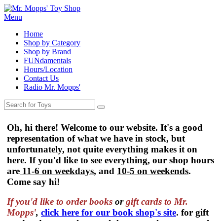
Menu
Home
Shop by Category
Shop by Brand
FUNdamentals
Hours/Location
Contact Us
Radio Mr. Mopps'
Oh, hi there! Welcome to our website. It's a good
representation of what we have in stock, but
unfortunately, not quite everything makes it on
here. If you'd like to see everything, our shop hours
are
11-6 on weekdays
, and
10-5 on weekends
.
Come say hi!
If you'd like to order
books
or
gift cards to Mr.
Mopps'
,
click here for our book shop's site
. for gift