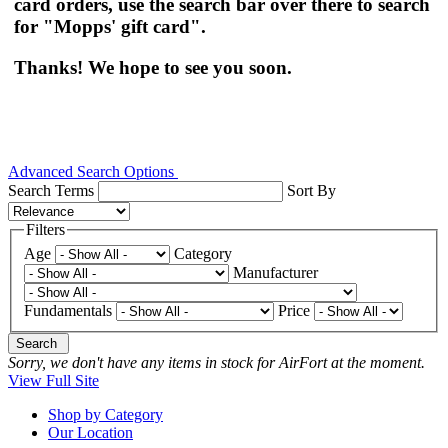
card orders, use the search bar over there to search
for "Mopps' gift card".
Thanks! We hope to see you soon.
Advanced Search Options
Search Terms
Sort By
Filters
Age
Category
Manufacturer
Fundamentals
Price
Search
Sorry, we don't have any items in stock for AirFort at the moment.
View Full Site
Shop by Category
Our Location