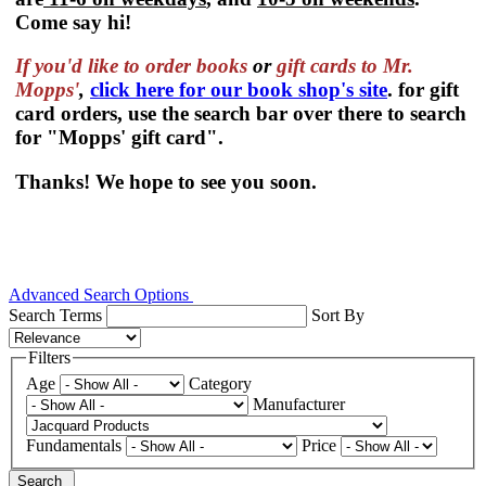
Come say hi!
If you'd like to order
books
or
gift cards to Mr.
Mopps'
,
click here for our book shop's site
. for gift
card orders, use the search bar over there to search
for "Mopps' gift card".
Thanks! We hope to see you soon.
Advanced Search Options
Search Terms
Sort By
Filters
Age
Category
Manufacturer
Fundamentals
Price
Search