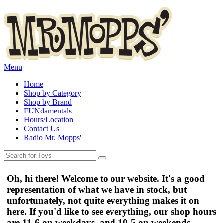
Menu
Home
Shop by Category
Shop by Brand
FUNdamentals
Hours/Location
Contact Us
Radio Mr. Mopps'
Oh, hi there! Welcome to our website. It's a good
representation of what we have in stock, but
unfortunately, not quite everything makes it on
here. If you'd like to see everything, our shop hours
are
11-6 on weekdays
, and
10-5 on weekends
.