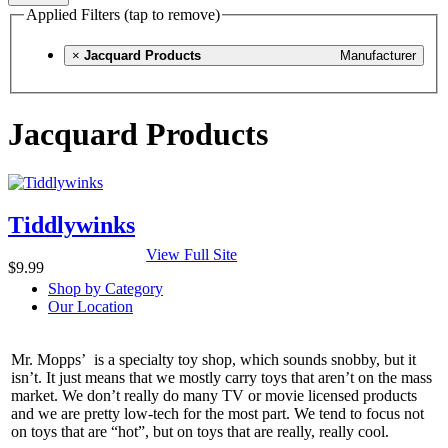
Applied Filters (tap to remove)
×
Jacquard Products
Manufacturer
Jacquard Products
Tiddlywinks
View Full Site
$9.99
Shop by Category
Our Location
Mr. Mopps’ is a specialty toy shop, which sounds snobby, but it
isn’t. It just means that we mostly carry toys that aren’t on the mass
market. We don’t really do many TV or movie licensed products
and we are pretty low-tech for the most part. We tend to focus not
on toys that are “hot”, but on toys that are really, really cool.