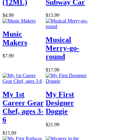
(12ML)
Subway Car
$4.99
$15.99
Music
Musical
Makers
Merry-go-
round
$7.99
$17.99
My 1st
My First
Career Gear
Designer
Chef, ages 3-
Doggie
6
$21.99
$15.99