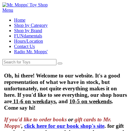
Menu
Home
Shop by Category
Shop by Brand
FUNdamentals
Hours/Location
Contact Us
Radio Mr. Mopps'
Oh, hi there! Welcome to our website. It's a good
representation of what we have in stock, but
unfortunately, not quite everything makes it on
here. If you'd like to see everything, our shop hours
are
11-6 on weekdays
, and
10-5 on weekends
.
Come say hi!
If you'd like to order
books
or
gift cards to Mr.
Mopps'
,
click here for our book shop's site
. for gift