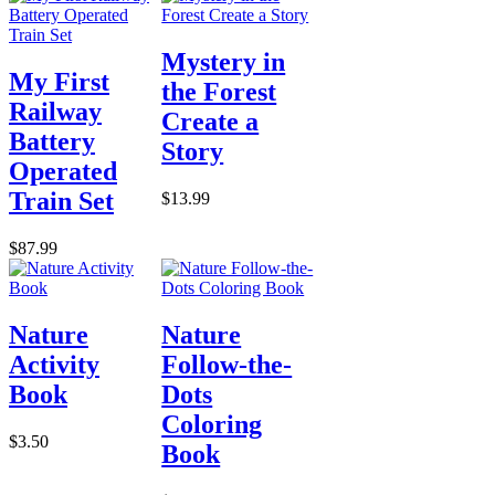
Mystery in
My First
the Forest
Railway
Create a
Battery
Story
Operated
Train Set
$13.99
$87.99
Nature
Nature
Activity
Follow-the-
Book
Dots
Coloring
$3.50
Book