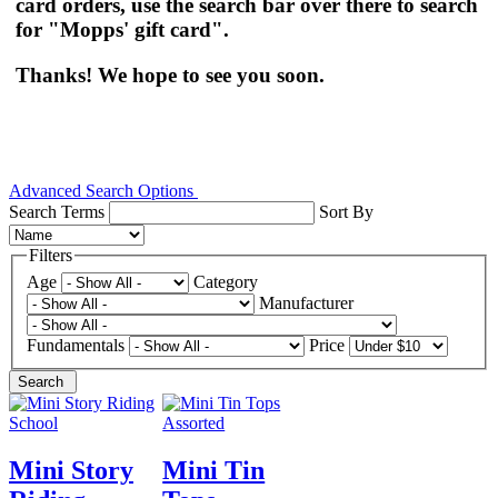
card orders, use the search bar over there to search
for "Mopps' gift card".
Thanks! We hope to see you soon.
Advanced Search Options
Search Terms
Sort By
Filters
Age
Category
Manufacturer
Fundamentals
Price
Search
Mini Story
Mini Tin