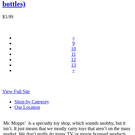
bottles)
$3.99
«
9
10
11
12
13
»
View Full Site
Shop by Category
Our Location
Mr. Mopps’ is a specialty toy shop, which sounds snobby, but it
isn’t. It just means that we mostly carry toys that aren’t on the mass
market. We don’t really do many TV or movie licensed products