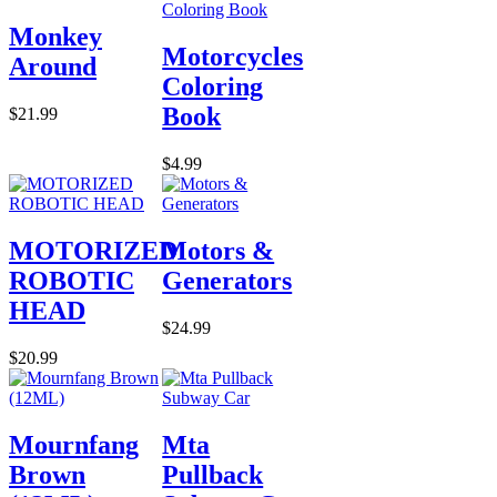
Monkey
Motorcycles
Around
Coloring
Book
$21.99
$4.99
MOTORIZED
Motors &
ROBOTIC
Generators
HEAD
$24.99
$20.99
Mournfang
Mta
Brown
Pullback