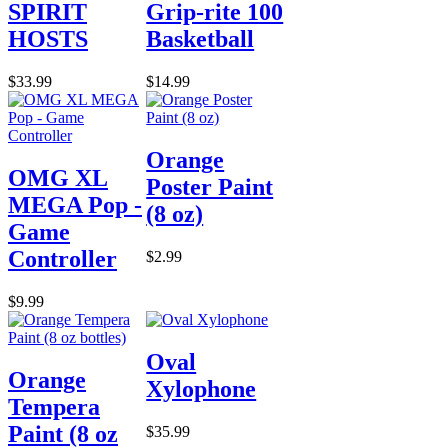
SPIRIT
Grip-rite 100
HOSTS
Basketball
$33.99
$14.99
Orange
OMG XL
Poster Paint
MEGA Pop -
(8 oz)
Game
Controller
$2.99
$9.99
Oval
Orange
Xylophone
Tempera
Paint (8 oz
$35.99