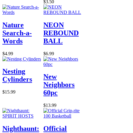
$3.50
Nature
NEON
Search-a-
REBOUND
Words
BALL
$4.99
$6.99
Nesting
New
Cylinders
Neighbors
60pc
$15.99
$13.99
Nighthaunt:
Official