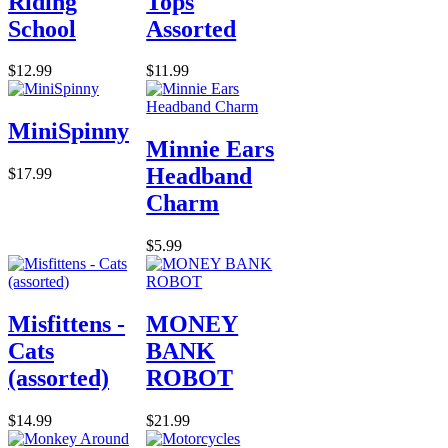
Riding
Tops
School
Assorted
$12.99
$11.99
MiniSpinny
Minnie Ears
Headband
$17.99
Charm
$5.99
Misfittens -
MONEY
Cats
BANK
(assorted)
ROBOT
$14.99
$21.99