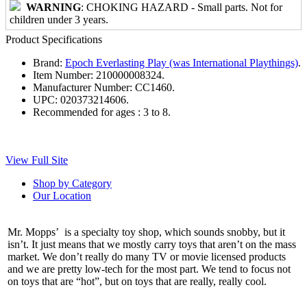
WARNING
: CHOKING HAZARD - Small parts. Not for
children under 3 years.
Product Specifications
Brand:
Epoch Everlasting Play (was International Playthings)
.
Item Number:
210000008324.
Manufacturer Number:
CC1460.
UPC:
020373214606.
Recommended for ages :
3 to 8.
View Full Site
Shop by Category
Our Location
Mr. Mopps’ is a specialty toy shop, which sounds snobby, but it
isn’t. It just means that we mostly carry toys that aren’t on the mass
market. We don’t really do many TV or movie licensed products
and we are pretty low-tech for the most part. We tend to focus not
on toys that are “hot”, but on toys that are really, really cool.