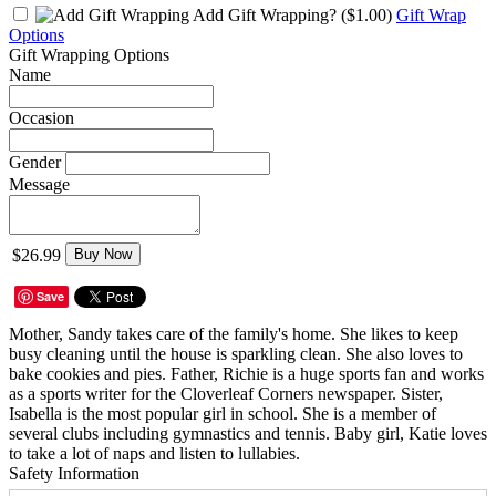
Add Gift Wrapping?
($1.00)
Gift Wrap
Options
Gift Wrapping Options
Name
Occasion
Gender
Message
$26.99
Buy Now
Save
Mother, Sandy takes care of the family's home. She likes to keep
busy cleaning until the house is sparkling clean. She also loves to
bake cookies and pies. Father, Richie is a huge sports fan and works
as a sports writer for the Cloverleaf Corners newspaper. Sister,
Isabella is the most popular girl in school. She is a member of
several clubs including gymnastics and tennis. Baby girl, Katie loves
to take a lot of naps and listen to lullabies.
Safety Information