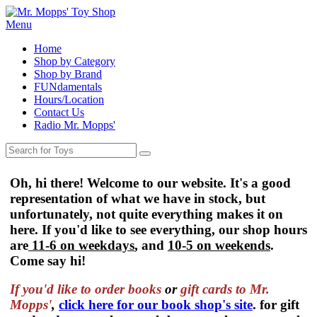
Menu
Home
Shop by Category
Shop by Brand
FUNdamentals
Hours/Location
Contact Us
Radio Mr. Mopps'
Oh, hi there! Welcome to our website. It's a good
representation of what we have in stock, but
unfortunately, not quite everything makes it on
here. If you'd like to see everything, our shop hours
are
11-6 on weekdays
, and
10-5 on weekends
.
Come say hi!
If you'd like to order
books
or
gift cards to Mr.
Mopps'
,
click here for our book shop's site
. for gift