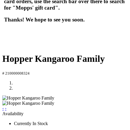
card orders, use the search bar over there to search
for "Mopps' gift card".
Thanks! We hope to see you soon.
Hopper Kangaroo Family
# 210000008324
‹
›
Availability
Currently In Stock