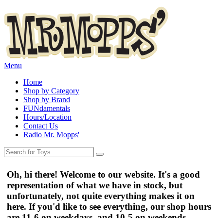
Menu
Home
Shop by Category
Shop by Brand
FUNdamentals
Hours/Location
Contact Us
Radio Mr. Mopps'
Oh, hi there! Welcome to our website. It's a good
representation of what we have in stock, but
unfortunately, not quite everything makes it on
here. If you'd like to see everything, our shop hours
are
11-6 on weekdays
, and
10-5 on weekends
.