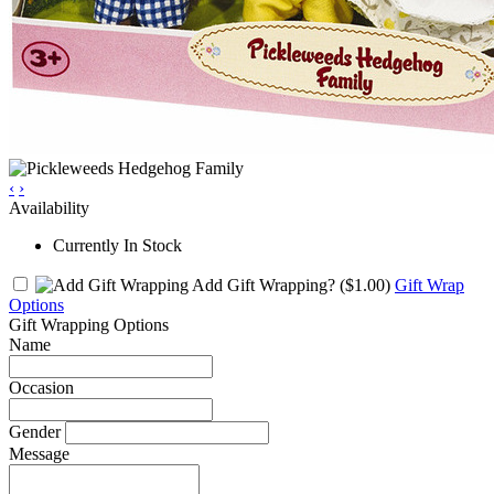
‹
›
Availability
Currently In Stock
Add Gift Wrapping?
($1.00)
Gift Wrap
Options
Gift Wrapping Options
Name
Occasion
Gender
Message