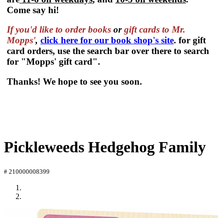
Come say hi!
If you'd like to order
books
or
gift cards to Mr.
Mopps'
,
click here for our book shop's site
. for gift
card orders, use the search bar over there to search
for "Mopps' gift card".
Thanks! We hope to see you soon.
Pickleweeds Hedgehog Family
# 210000008399