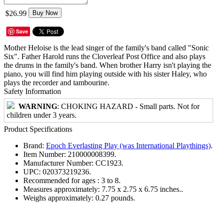
$26.99
Buy Now
Save
Mother Heloise is the lead singer of the family's band called "Sonic
Six". Father Harold runs the Cloverleaf Post Office and also plays
the drums in the family's band. When brother Harry isn't playing the
piano, you will find him playing outside with his sister Haley, who
plays the recorder and tambourine.
Safety Information
WARNING
: CHOKING HAZARD - Small parts. Not for
children under 3 years.
Product Specifications
Brand:
Epoch Everlasting Play (was International Playthings)
.
Item Number:
210000008399.
Manufacturer Number:
CC1923.
UPC:
020373219236.
Recommended for ages :
3 to 8.
Measures approximately:
7.75 x 2.75 x 6.75 inches..
Weighs approximately:
0.27 pounds.