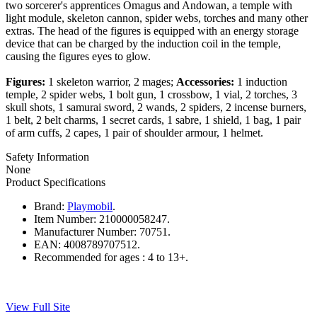
two sorcerer's apprentices Omagus and Andowan, a temple with
light module, skeleton cannon, spider webs, torches and many other
extras. The head of the figures is equipped with an energy storage
device that can be charged by the induction coil in the temple,
causing the figures eyes to glow.
Figures:
1 skeleton warrior, 2 mages;
Accessories:
1 induction
temple, 2 spider webs, 1 bolt gun, 1 crossbow, 1 vial, 2 torches, 3
skull shots, 1 samurai sword, 2 wands, 2 spiders, 2 incense burners,
1 belt, 2 belt charms, 1 secret cards, 1 sabre, 1 shield, 1 bag, 1 pair
of arm cuffs, 2 capes, 1 pair of shoulder armour, 1 helmet.
Safety Information
None
Product Specifications
Brand:
Playmobil
.
Item Number:
210000058247.
Manufacturer Number:
70751.
EAN:
4008789707512.
Recommended for ages :
4 to 13+.
View Full Site