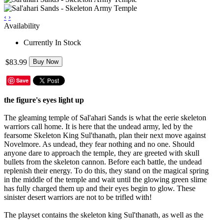
‹
›
Availability
Currently In Stock
$83.99
Buy Now
Save
the figure's eyes light up
The gleaming temple of Sal'ahari Sands is what the eerie skeleton
warriors call home. It is here that the undead army, led by the
fearsome Skeleton King Sul'thanath, plan their next move against
Novelmore. As undead, they fear nothing and no one. Should
anyone dare to approach the temple, they are greeted with skull
bullets from the skeleton cannon. Before each battle, the undead
replenish their energy. To do this, they stand on the magical spring
in the middle of the temple and wait until the glowing green slime
has fully charged them up and their eyes begin to glow. These
sinister desert warriors are not to be trifled with!
The playset contains the skeleton king Sul'thanath, as well as the