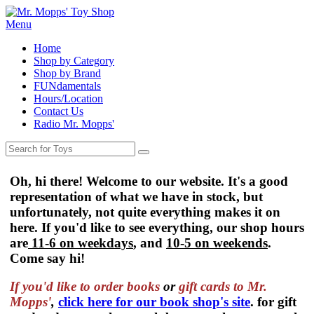
Menu
Home
Shop by Category
Shop by Brand
FUNdamentals
Hours/Location
Contact Us
Radio Mr. Mopps'
Oh, hi there! Welcome to our website. It's a good
representation of what we have in stock, but
unfortunately, not quite everything makes it on
here. If you'd like to see everything, our shop hours
are
11-6 on weekdays
, and
10-5 on weekends
.
Come say hi!
If you'd like to order
books
or
gift cards to Mr.
Mopps'
,
click here for our book shop's site
. for gift