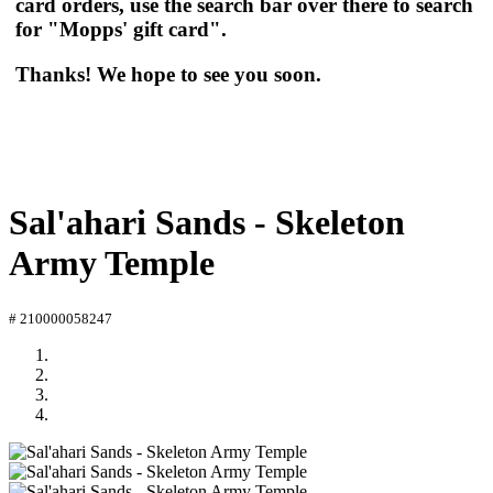
card orders, use the search bar over there to search
for "Mopps' gift card".
Thanks! We hope to see you soon.
Sal'ahari Sands - Skeleton
Army Temple
# 210000058247