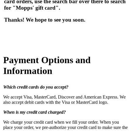
card orders, use the search bar over there to search
for "Mopps' gift card".
Thanks! We hope to see you soon.
Payment Options and
Information
Which credit cards do you accept?
We accept Visa, MasterCard, Discover and American Express. We
also accept debit cards with the Visa or MasterCard logo.
When is my credit card charged?
We charge your credit card when we fill your order. When you
place your order, we pre-authorize your credit card to make sure the