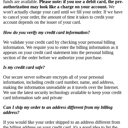
funds are available.
Please note: if you use a debit card, the pre-
authorization may look like a charge on your account.
We
won't actually charge your card until we fill your order. If we have
to cancel your order, the amount of time it takes to credit your
account depends on the issuer of your card.
How do you verify my credit card information?
We validate your credit card by checking your personal billing
information. We require you to enter the billing information as it
appears on your credit card statement into the personal billing
section of the order before we authorize your purchase.
Is my credit card safe?
Our secure server software encrypts all of your personal
information, including credit card number, name, and address,
making the information unreadable as it travels over the Internet.
We use the latest security technology available to keep your credit
card information safe and private
Can I ship my order to an address different from my billing
address?
If you would like your order shipped to an address different from
the billing address on your credit card, it's a good idea to list the