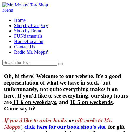
Menu
Home
Shop by Category
Shop by Brand
FUNdamentals
Hours/Location
Contact Us
Radio Mr. Mopps'
Oh, hi there! Welcome to our website. It's a good
representation of what we have in stock, but
unfortunately, not quite everything makes it on
here. If you'd like to see everything, our shop hours
are
11-6 on weekdays
, and
10-5 on weekends
.
Come say hi!
If you'd like to order
books
or
gift cards to Mr.
Mopps'
,
click here for our book shop's site
. for gift