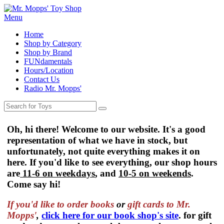
Menu
Home
Shop by Category
Shop by Brand
FUNdamentals
Hours/Location
Contact Us
Radio Mr. Mopps'
Oh, hi there! Welcome to our website. It's a good
representation of what we have in stock, but
unfortunately, not quite everything makes it on
here. If you'd like to see everything, our shop hours
are
11-6 on weekdays
, and
10-5 on weekends
.
Come say hi!
If you'd like to order
books
or
gift cards to Mr.
Mopps'
,
click here for our book shop's site
. for gift