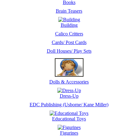
Books
Brain Teasers
Building
Calico Critters
Cards/ Post Cards
Doll Houses/ Play Sets
Dolls & Accessories
Dress-Up
EDC Publishing (Usborne/ Kane Miller)
Educational Toys
Figurines