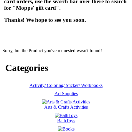
card orders, use the search bar over there to search
for "Mopps' gift card".
Thanks! We hope to see you soon.
Sorry, but the Product you've requested wasn't found!
Categories
Activity/ Coloring/ Sticker/ Workbooks
Art Supplies
Arts & Crafts Activities
BathToys