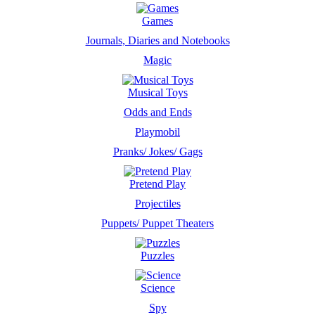
Games
Journals, Diaries and Notebooks
Magic
Musical Toys
Odds and Ends
Playmobil
Pranks/ Jokes/ Gags
Pretend Play
Projectiles
Puppets/ Puppet Theaters
Puzzles
Science
Spy