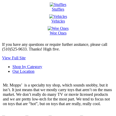
Stuffies
Vehicles
Wee Ones
If you have any questions or require further assitance, please call
(510)525-9633. Thanks! High five.
View Full Site
Shop by Category
Our Location
Mr. Mopps’ is a specialty toy shop, which sounds snobby, but it
isn’t. It just means that we mostly carry toys that aren’t on the mass
market. We don’t really do many TV or movie licensed products
and we are pretty low-tech for the most part. We tend to focus not
on toys that are “hot”, but on toys that are really, really cool.