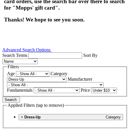
card orders, use the search bar over there to search
for "Mopps' gift card".
Thanks! We hope to see you soon.
Advanced Search Options
Search Terms
Sort By
Filters
Age
Category
Manufacturer
Fundamentals
Price
Search
Applied Filters (tap to remove)
×
Dress-Up
Category