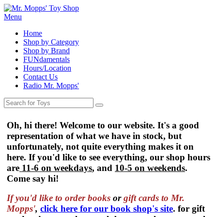
Menu
Home
Shop by Category
Shop by Brand
FUNdamentals
Hours/Location
Contact Us
Radio Mr. Mopps'
Oh, hi there! Welcome to our website. It's a good
representation of what we have in stock, but
unfortunately, not quite everything makes it on
here. If you'd like to see everything, our shop hours
are
11-6 on weekdays
, and
10-5 on weekends
.
Come say hi!
If you'd like to order
books
or
gift cards to Mr.
Mopps'
,
click here for our book shop's site
. for gift