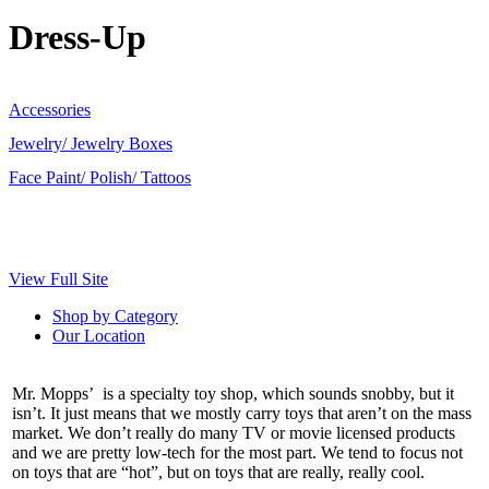
Dress-Up
Accessories
Jewelry/ Jewelry Boxes
Face Paint/ Polish/ Tattoos
View Full Site
Shop by Category
Our Location
Mr. Mopps’ is a specialty toy shop, which sounds snobby, but it
isn’t. It just means that we mostly carry toys that aren’t on the mass
market. We don’t really do many TV or movie licensed products
and we are pretty low-tech for the most part. We tend to focus not
on toys that are “hot”, but on toys that are really, really cool.