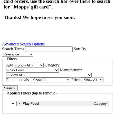
card orders, use the search bar over there to search
for "Mopps' gift card".
Thanks! We hope to see you soon.
Advanced Search Options
Search Terms
Sort By
Filters
Age
Category
Manufacturer
Fundamentals
Price
Search
Applied Filters (tap to remove)
×
-Play Food
Category