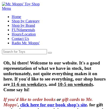
Menu
Home
Shop by Category
Shop by Brand
FUNdamentals
Hours/Location
Contact Us
Radio Mr. Mopps'
Oh, hi there! Welcome to our website. It's a good
representation of what we have in stock, but
unfortunately, not quite everything makes it on
here. If you'd like to see everything, our shop hours
are
11-6 on weekdays
, and
10-5 on weekends
.
Come say hi!
If you'd like to order
books
or
gift cards to Mr.
Mopps'
,
click here for our book shop's site
. for gift