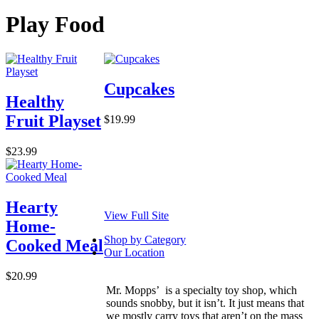
Play Food
Cupcakes
Healthy
Fruit Playset
$19.99
$23.99
Hearty
View Full Site
Home-
Shop by Category
Cooked Meal
Our Location
$20.99
Mr. Mopps’ is a specialty toy shop, which
sounds snobby, but it isn’t. It just means that
we mostly carry toys that aren’t on the mass