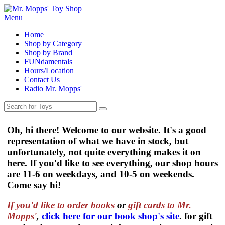
Menu
Home
Shop by Category
Shop by Brand
FUNdamentals
Hours/Location
Contact Us
Radio Mr. Mopps'
Oh, hi there! Welcome to our website. It's a good
representation of what we have in stock, but
unfortunately, not quite everything makes it on
here. If you'd like to see everything, our shop hours
are
11-6 on weekdays
, and
10-5 on weekends
.
Come say hi!
If you'd like to order
books
or
gift cards to Mr.
Mopps'
,
click here for our book shop's site
. for gift