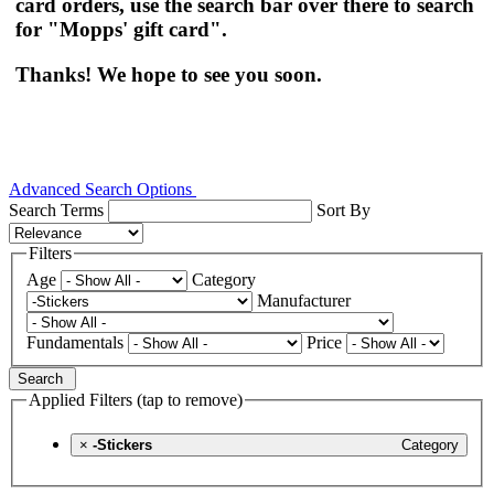
card orders, use the search bar over there to search
for "Mopps' gift card".
Thanks! We hope to see you soon.
Advanced Search Options
Search Terms
Sort By
Filters
Age
Category
Manufacturer
Fundamentals
Price
Search
Applied Filters (tap to remove)
×
-Stickers
Category