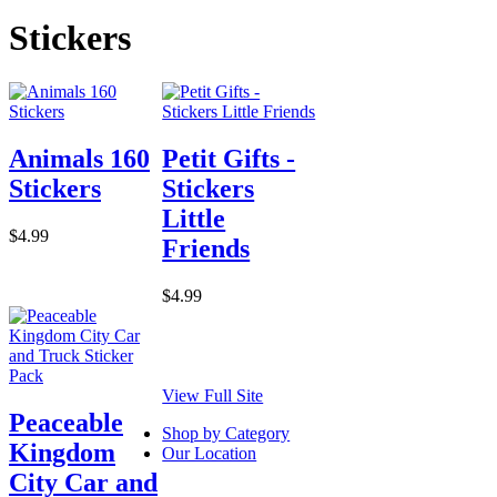
Stickers
Animals 160
Petit Gifts -
Stickers
Stickers
Little
$4.99
Friends
$4.99
View Full Site
Peaceable
Shop by Category
Kingdom
Our Location
City Car and