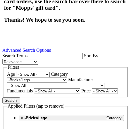
card orders, use the search bar over there to search
for "Mopps' gift card".
Thanks! We hope to see you soon.
Advanced Search Options
Search Terms
Sort By
Filters
Age
Category
Manufacturer
Fundamentals
Price
Search
Applied Filters (tap to remove)
×
-Bricks/Lego
Category