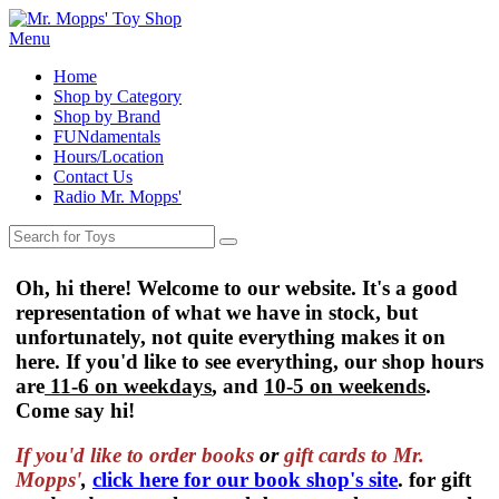
Menu
Home
Shop by Category
Shop by Brand
FUNdamentals
Hours/Location
Contact Us
Radio Mr. Mopps'
Oh, hi there! Welcome to our website. It's a good
representation of what we have in stock, but
unfortunately, not quite everything makes it on
here. If you'd like to see everything, our shop hours
are
11-6 on weekdays
, and
10-5 on weekends
.
Come say hi!
If you'd like to order
books
or
gift cards to Mr.
Mopps'
,
click here for our book shop's site
. for gift