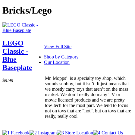
Bricks/Lego
LEGO
View Full Site
Classic -
Shop by Category
Blue
Our Location
Baseplate
Mr. Mopps’ is a specialty toy shop, which
$9.99
sounds snobby, but it isn’t. It just means that
we mostly carry toys that aren’t on the mass
market. We don’t really do many TV or
movie licensed products and we are pretty
low-tech for the most part. We tend to focus
not on toys that are “hot”, but on toys that are
really, really cool.