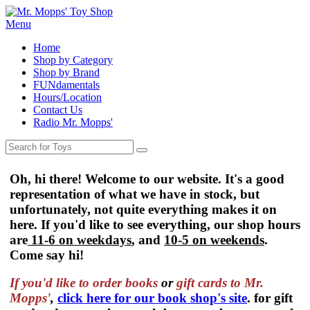
Menu
Home
Shop by Category
Shop by Brand
FUNdamentals
Hours/Location
Contact Us
Radio Mr. Mopps'
Oh, hi there! Welcome to our website. It's a good
representation of what we have in stock, but
unfortunately, not quite everything makes it on
here. If you'd like to see everything, our shop hours
are
11-6 on weekdays
, and
10-5 on weekends
.
Come say hi!
If you'd like to order
books
or
gift cards to Mr.
Mopps'
,
click here for our book shop's site
. for gift