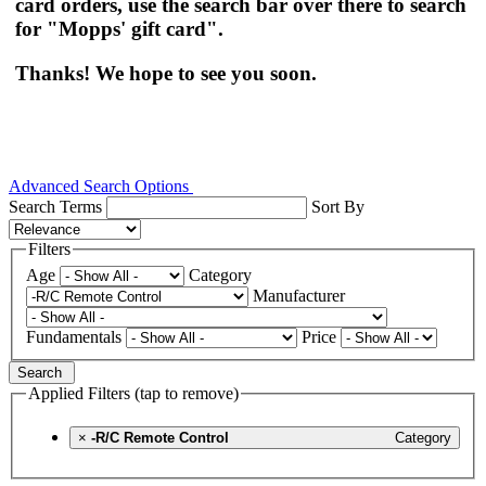
card orders, use the search bar over there to search
for "Mopps' gift card".
Thanks! We hope to see you soon.
Advanced Search Options
Search Terms
Sort By
Filters
Age
Category
Manufacturer
Fundamentals
Price
Search
Applied Filters (tap to remove)
×
-R/C Remote Control
Category