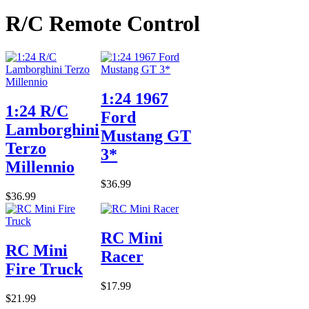
R/C Remote Control
1:24 1967
1:24 R/C
Ford
Lamborghini
Mustang GT
Terzo
3*
Millennio
$36.99
$36.99
RC Mini
RC Mini
Racer
Fire Truck
$17.99
$21.99