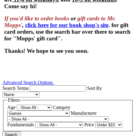
Come say hi!
If you'd like to order
books
or
gift cards to Mr.
Mopps'
,
click here for our book shop's site
. for gift
card orders, use the search bar over there to search
for "Mopps' gift card".
Thanks! We hope to see you soon.
Advanced Search Options
Search Terms
Sort By
Filters
Age
Category
Manufacturer
Fundamentals
Price
Search