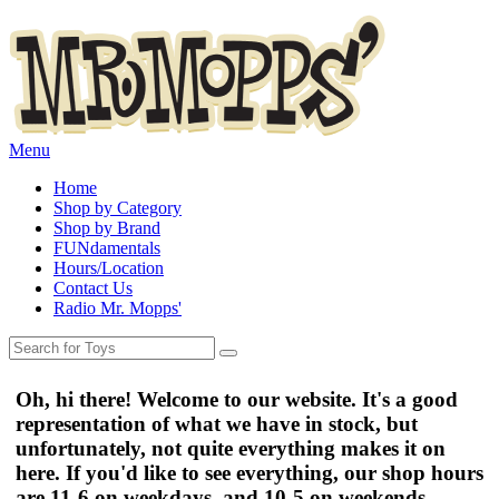
Menu
Home
Shop by Category
Shop by Brand
FUNdamentals
Hours/Location
Contact Us
Radio Mr. Mopps'
Oh, hi there! Welcome to our website. It's a good
representation of what we have in stock, but
unfortunately, not quite everything makes it on
here. If you'd like to see everything, our shop hours
are
11-6 on weekdays
, and
10-5 on weekends
.