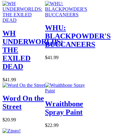
WHU:
WH
BLACKPOWDER'S
UNDERWORLDS:
BUCCANEERS
THE
EXILED
$41.99
DEAD
$41.99
Word On the
Wraithbone
Street
Spray Paint
$20.99
$22.99