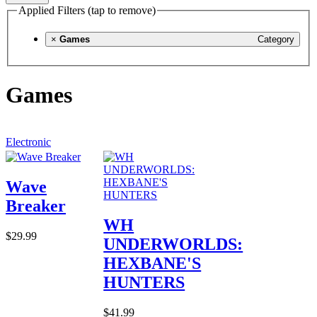
Applied Filters (tap to remove)
×
Games
Category
Games
Electronic
Wave
Breaker
WH
$29.99
UNDERWORLDS:
HEXBANE'S
HUNTERS
$41.99